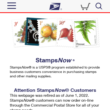
Sign In
Top Searches
Quick Tools
PO BOXES
Track a Package
PASSPORTS
Send
FREE BOXES
Informed Delivery
Stamps
Now
®
Tools
Receive
Stamps
Now
® is a USPS® program established to provide
Find USPS Locations
business customers convenience in purchasing stamps
Click-N-Ship
and other mailing supplies.
Tools
Shop
Buy Stamps
Stamps & Supplies
Tracking
Attention Stamps
Now
® Customers
™
Look Up a ZIP Code
This webpage was retired as of June 1, 2022.
Book Passport Appointment
Shop
Business
Informed Delivery
Stamps
Now
® customers can now order on-line
Calculate a Price
through the Commercial Postal Store for all of your
Stamps
Schedule a Pickup
Intercept a Package
stamp needs.