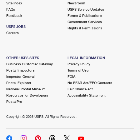
PO Boxes
Customized Direct Mail
Site Index
Newsroom
Ship to USPS Smart Locker
FAQs
USPS Service Updates
Shipping Internationally Online
Mailbox Guidelines
Political Mail
Feedback
Forms & Publications
Label Broker
Government Services
International Insurance & Extra Services
Mail for the Deceased
USPS JOBS
Promotions & Incentives
Rights & Permissions
Custom Mail, Cards, & Envelopes
Careers
Completing Customs Forms
Informed Delivery Marketing
Postage Prices
Military & Diplomatic Mail
USPS Connect
Mail & Shipping Services
OTHER USPS SITES
LEGAL INFORMATION
Sending Money Abroad
Business Customer Gateway
Privacy Policy
eCommerce
Priority Mail Express
Postal Inspectors
Terms of Use
Passports
Inspector General
FOIA
Local
Priority Mail
Postal Explorer
No FEAR Act/EEO Contacts
Comparing International Shipping
National Postal Museum
Fair Chance Act
Postage Options
Services
USPS Ground Advantage
Resources for Developers
Accessibility Statement
PostalPro
Verifying Postage
Priority Mail Express International
First-Class Mail
Copyright ©
2026 USPS. All Rights Reserved.
Returns Services
Priority Mail International
Military & Diplomatic Mail
Label Broker for Business
First-Class Package International Service
Redirecting a Package