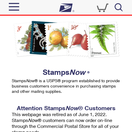
Sign In
Top Searches
Quick Tools
PO BOXES
Track a Package
PASSPORTS
Send
FREE BOXES
Informed Delivery
Stamps
Now
®
Tools
Receive
Stamps
Now
® is a USPS® program established to provide
Find USPS Locations
business customers convenience in purchasing stamps
Click-N-Ship
and other mailing supplies.
Tools
Shop
Buy Stamps
Stamps & Supplies
Tracking
Attention Stamps
Now
® Customers
™
Look Up a ZIP Code
This webpage was retired as of June 1, 2022.
Book Passport Appointment
Shop
Business
Informed Delivery
Stamps
Now
® customers can now order on-line
Calculate a Price
through the Commercial Postal Store for all of your
Stamps
Schedule a Pickup
Intercept a Package
stamp needs.