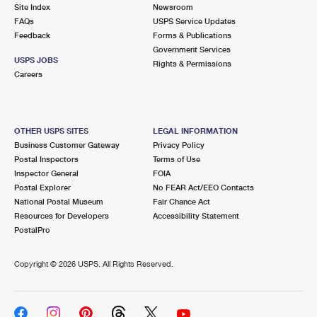
PO Boxes
Customized Direct Mail
Site Index
Newsroom
Ship to USPS Smart Locker
FAQs
USPS Service Updates
Shipping Internationally Online
Mailbox Guidelines
Political Mail
Feedback
Forms & Publications
Label Broker
Government Services
International Insurance & Extra Services
Mail for the Deceased
USPS JOBS
Promotions & Incentives
Rights & Permissions
Custom Mail, Cards, & Envelopes
Careers
Completing Customs Forms
Informed Delivery Marketing
Postage Prices
Military & Diplomatic Mail
USPS Connect
Mail & Shipping Services
OTHER USPS SITES
LEGAL INFORMATION
Sending Money Abroad
Business Customer Gateway
Privacy Policy
eCommerce
Priority Mail Express
Postal Inspectors
Terms of Use
Passports
Inspector General
FOIA
Local
Priority Mail
Postal Explorer
No FEAR Act/EEO Contacts
Comparing International Shipping
National Postal Museum
Fair Chance Act
Postage Options
Services
USPS Ground Advantage
Resources for Developers
Accessibility Statement
PostalPro
Verifying Postage
Priority Mail Express International
First-Class Mail
Copyright ©
2026 USPS. All Rights Reserved.
Returns Services
Priority Mail International
Military & Diplomatic Mail
Label Broker for Business
First-Class Package International Service
Redirecting a Package