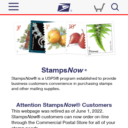
Sign In
Top Searches
Quick Tools
PO BOXES
Track a Package
PASSPORTS
Send
FREE BOXES
Informed Delivery
Stamps
Now
®
Tools
Receive
Stamps
Now
® is a USPS® program established to provide
Find USPS Locations
business customers convenience in purchasing stamps
Click-N-Ship
and other mailing supplies.
Tools
Shop
Buy Stamps
Stamps & Supplies
Tracking
Attention Stamps
Now
® Customers
™
Look Up a ZIP Code
This webpage was retired as of June 1, 2022.
Book Passport Appointment
Shop
Business
Informed Delivery
Stamps
Now
® customers can now order on-line
Calculate a Price
through the Commercial Postal Store for all of your
Stamps
Schedule a Pickup
Intercept a Package
stamp needs.