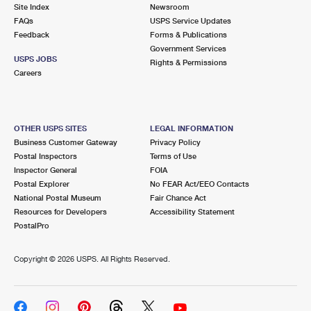
PO Boxes
Customized Direct Mail
Site Index
Newsroom
Ship to USPS Smart Locker
FAQs
USPS Service Updates
Shipping Internationally Online
Mailbox Guidelines
Political Mail
Feedback
Forms & Publications
Label Broker
Government Services
International Insurance & Extra Services
Mail for the Deceased
USPS JOBS
Promotions & Incentives
Rights & Permissions
Custom Mail, Cards, & Envelopes
Careers
Completing Customs Forms
Informed Delivery Marketing
Postage Prices
Military & Diplomatic Mail
USPS Connect
Mail & Shipping Services
OTHER USPS SITES
LEGAL INFORMATION
Sending Money Abroad
Business Customer Gateway
Privacy Policy
eCommerce
Priority Mail Express
Postal Inspectors
Terms of Use
Passports
Inspector General
FOIA
Local
Priority Mail
Postal Explorer
No FEAR Act/EEO Contacts
Comparing International Shipping
National Postal Museum
Fair Chance Act
Postage Options
Services
USPS Ground Advantage
Resources for Developers
Accessibility Statement
PostalPro
Verifying Postage
Priority Mail Express International
First-Class Mail
Copyright ©
2026 USPS. All Rights Reserved.
Returns Services
Priority Mail International
Military & Diplomatic Mail
Label Broker for Business
First-Class Package International Service
Redirecting a Package