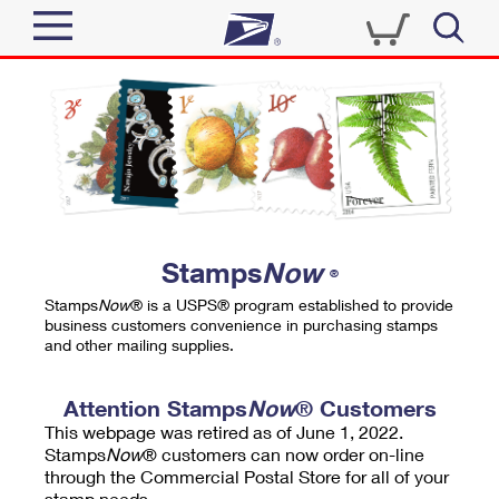
Sign In
Top Searches
Quick Tools
PO BOXES
Track a Package
PASSPORTS
Send
FREE BOXES
Informed Delivery
Stamps
Now
®
Tools
Receive
Stamps
Now
® is a USPS® program established to provide
Find USPS Locations
business customers convenience in purchasing stamps
Click-N-Ship
and other mailing supplies.
Tools
Shop
Buy Stamps
Stamps & Supplies
Tracking
Attention Stamps
Now
® Customers
™
Look Up a ZIP Code
This webpage was retired as of June 1, 2022.
Book Passport Appointment
Shop
Business
Informed Delivery
Stamps
Now
® customers can now order on-line
Calculate a Price
through the Commercial Postal Store for all of your
Stamps
Schedule a Pickup
Intercept a Package
stamp needs.