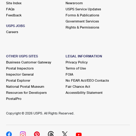
PO Boxes
Customized Direct Mail
Site Index
Newsroom
Ship to USPS Smart Locker
FAQs
USPS Service Updates
Shipping Internationally Online
Mailbox Guidelines
Political Mail
Feedback
Forms & Publications
Label Broker
Government Services
International Insurance & Extra Services
Mail for the Deceased
USPS JOBS
Promotions & Incentives
Rights & Permissions
Custom Mail, Cards, & Envelopes
Careers
Completing Customs Forms
Informed Delivery Marketing
Postage Prices
Military & Diplomatic Mail
USPS Connect
Mail & Shipping Services
OTHER USPS SITES
LEGAL INFORMATION
Sending Money Abroad
Business Customer Gateway
Privacy Policy
eCommerce
Priority Mail Express
Postal Inspectors
Terms of Use
Passports
Inspector General
FOIA
Local
Priority Mail
Postal Explorer
No FEAR Act/EEO Contacts
Comparing International Shipping
National Postal Museum
Fair Chance Act
Postage Options
Services
USPS Ground Advantage
Resources for Developers
Accessibility Statement
PostalPro
Verifying Postage
Priority Mail Express International
First-Class Mail
Copyright ©
2026 USPS. All Rights Reserved.
Returns Services
Priority Mail International
Military & Diplomatic Mail
Label Broker for Business
First-Class Package International Service
Redirecting a Package