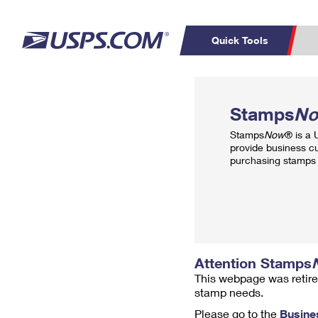
Quick Tools
Top Searches
PO BOXES
C
Stamps
N
PASSPORTS
FREE BOXES
Track a Package
Inf
Stamps
Now
® is a
P
Del
provide business c
purchasing stamps 
L
P
Schedule a
Calcula
Pickup
Attention Stamps
This webpage was retire
stamp needs.
Please go to the
Busine