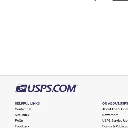
Change My
Rent/
Address
PO
HELPFUL LINKS
ON ABOUT.USP
Contact Us
About USPS Ho
Site Index
Newsroom
FAQs
USPS Service Up
Feedback
Forms & Publicat