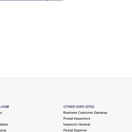
Tracking
Rent or Renew PO Box
Business Supplies
Renew a
Free Boxes
Click-N-Ship
Look Up
 Box
HS Codes
Transit Time Map
S.COM
OTHER USPS SITES
me
Business Customer Gateway
Postal Inspectors
dates
Inspector General
ions
Postal Explorer