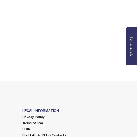
Feedback
LEGAL INFORMATION
Privacy Policy
Terms of Use
FOIA
No FEAR Act/EEO Contacts