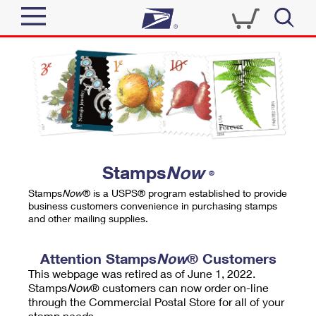
Sign In
Top Searches
Quick Tools
PO BOXES
Track a Package
PASSPORTS
Send
FREE BOXES
Informed Delivery
Stamps
Now
®
Tools
Receive
Stamps
Now
® is a USPS® program established to provide
Find USPS Locations
business customers convenience in purchasing stamps
Click-N-Ship
and other mailing supplies.
Tools
Shop
Buy Stamps
Stamps & Supplies
Tracking
Attention Stamps
Now
® Customers
™
Look Up a ZIP Code
This webpage was retired as of June 1, 2022.
Book Passport Appointment
Shop
Business
Informed Delivery
Stamps
Now
® customers can now order on-line
Calculate a Price
through the Commercial Postal Store for all of your
Stamps
Schedule a Pickup
Intercept a Package
stamp needs.