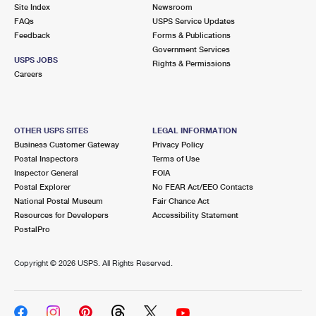
PO Boxes
Customized Direct Mail
Site Index
Newsroom
Ship to USPS Smart Locker
FAQs
USPS Service Updates
Shipping Internationally Online
Mailbox Guidelines
Political Mail
Feedback
Forms & Publications
Label Broker
Government Services
International Insurance & Extra Services
Mail for the Deceased
USPS JOBS
Promotions & Incentives
Rights & Permissions
Custom Mail, Cards, & Envelopes
Careers
Completing Customs Forms
Informed Delivery Marketing
Postage Prices
Military & Diplomatic Mail
USPS Connect
Mail & Shipping Services
OTHER USPS SITES
LEGAL INFORMATION
Sending Money Abroad
Business Customer Gateway
Privacy Policy
eCommerce
Priority Mail Express
Postal Inspectors
Terms of Use
Passports
Inspector General
FOIA
Local
Priority Mail
Postal Explorer
No FEAR Act/EEO Contacts
Comparing International Shipping
National Postal Museum
Fair Chance Act
Postage Options
Services
USPS Ground Advantage
Resources for Developers
Accessibility Statement
PostalPro
Verifying Postage
Priority Mail Express International
First-Class Mail
Copyright ©
2026 USPS. All Rights Reserved.
Returns Services
Priority Mail International
Military & Diplomatic Mail
Label Broker for Business
First-Class Package International Service
Redirecting a Package