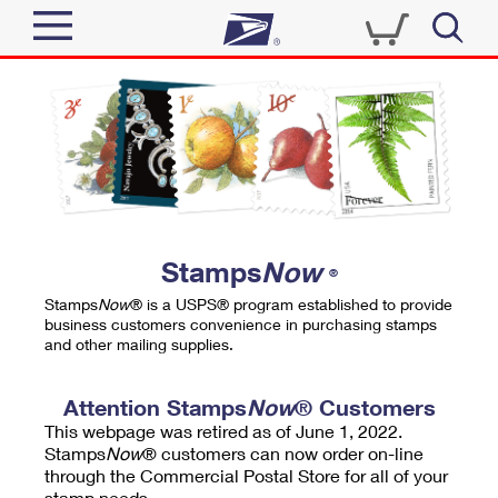
Sign In
Top Searches
Quick Tools
PO BOXES
Track a Package
PASSPORTS
Send
FREE BOXES
Informed Delivery
Stamps
Now
®
Tools
Receive
Stamps
Now
® is a USPS® program established to provide
Find USPS Locations
business customers convenience in purchasing stamps
Click-N-Ship
and other mailing supplies.
Tools
Shop
Buy Stamps
Stamps & Supplies
Tracking
Attention Stamps
Now
® Customers
™
Look Up a ZIP Code
This webpage was retired as of June 1, 2022.
Book Passport Appointment
Shop
Business
Informed Delivery
Stamps
Now
® customers can now order on-line
Calculate a Price
through the Commercial Postal Store for all of your
Stamps
Schedule a Pickup
Intercept a Package
stamp needs.