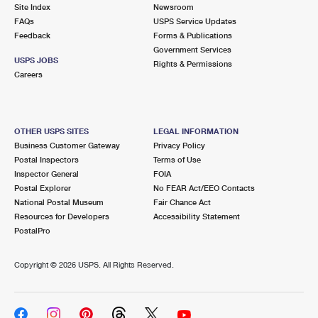
PO Boxes
Customized Direct Mail
Site Index
Newsroom
Ship to USPS Smart Locker
FAQs
USPS Service Updates
Shipping Internationally Online
Mailbox Guidelines
Political Mail
Feedback
Forms & Publications
Label Broker
Government Services
International Insurance & Extra Services
Mail for the Deceased
USPS JOBS
Promotions & Incentives
Rights & Permissions
Custom Mail, Cards, & Envelopes
Careers
Completing Customs Forms
Informed Delivery Marketing
Postage Prices
Military & Diplomatic Mail
USPS Connect
Mail & Shipping Services
OTHER USPS SITES
LEGAL INFORMATION
Sending Money Abroad
Business Customer Gateway
Privacy Policy
eCommerce
Priority Mail Express
Postal Inspectors
Terms of Use
Passports
Inspector General
FOIA
Local
Priority Mail
Postal Explorer
No FEAR Act/EEO Contacts
Comparing International Shipping
National Postal Museum
Fair Chance Act
Postage Options
Services
USPS Ground Advantage
Resources for Developers
Accessibility Statement
PostalPro
Verifying Postage
Priority Mail Express International
First-Class Mail
Copyright ©
2026 USPS. All Rights Reserved.
Returns Services
Priority Mail International
Military & Diplomatic Mail
Label Broker for Business
First-Class Package International Service
Redirecting a Package