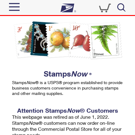
Sign In
Top Searches
Quick Tools
PO BOXES
Track a Package
PASSPORTS
Send
FREE BOXES
Informed Delivery
Stamps
Now
®
Tools
Receive
Stamps
Now
® is a USPS® program established to provide
Find USPS Locations
business customers convenience in purchasing stamps
Click-N-Ship
and other mailing supplies.
Tools
Shop
Buy Stamps
Stamps & Supplies
Tracking
Attention Stamps
Now
® Customers
™
Look Up a ZIP Code
This webpage was retired as of June 1, 2022.
Book Passport Appointment
Shop
Business
Informed Delivery
Stamps
Now
® customers can now order on-line
Calculate a Price
through the Commercial Postal Store for all of your
Stamps
Schedule a Pickup
Intercept a Package
stamp needs.