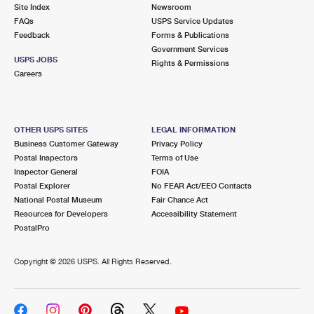
PO Boxes
Customized Direct Mail
Site Index
Newsroom
Ship to USPS Smart Locker
FAQs
USPS Service Updates
Shipping Internationally Online
Mailbox Guidelines
Political Mail
Feedback
Forms & Publications
Label Broker
Government Services
International Insurance & Extra Services
Mail for the Deceased
USPS JOBS
Promotions & Incentives
Rights & Permissions
Custom Mail, Cards, & Envelopes
Careers
Completing Customs Forms
Informed Delivery Marketing
Postage Prices
Military & Diplomatic Mail
USPS Connect
Mail & Shipping Services
OTHER USPS SITES
LEGAL INFORMATION
Sending Money Abroad
Business Customer Gateway
Privacy Policy
eCommerce
Priority Mail Express
Postal Inspectors
Terms of Use
Passports
Inspector General
FOIA
Local
Priority Mail
Postal Explorer
No FEAR Act/EEO Contacts
Comparing International Shipping
National Postal Museum
Fair Chance Act
Postage Options
Services
USPS Ground Advantage
Resources for Developers
Accessibility Statement
PostalPro
Verifying Postage
Priority Mail Express International
First-Class Mail
Copyright ©
2026 USPS. All Rights Reserved.
Returns Services
Priority Mail International
Military & Diplomatic Mail
Label Broker for Business
First-Class Package International Service
Redirecting a Package