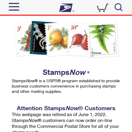
Sign In
Top Searches
Quick Tools
PO BOXES
Track a Package
PASSPORTS
Send
FREE BOXES
Informed Delivery
Stamps
Now
®
Tools
Receive
Stamps
Now
® is a USPS® program established to provide
Find USPS Locations
business customers convenience in purchasing stamps
Click-N-Ship
and other mailing supplies.
Tools
Shop
Buy Stamps
Stamps & Supplies
Tracking
Attention Stamps
Now
® Customers
™
Look Up a ZIP Code
This webpage was retired as of June 1, 2022.
Book Passport Appointment
Shop
Business
Informed Delivery
Stamps
Now
® customers can now order on-line
Calculate a Price
through the Commercial Postal Store for all of your
Stamps
Schedule a Pickup
Intercept a Package
stamp needs.