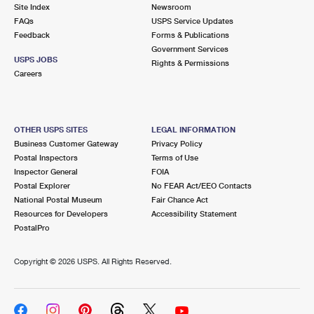
PO Boxes
Customized Direct Mail
Site Index
Newsroom
Ship to USPS Smart Locker
FAQs
USPS Service Updates
Shipping Internationally Online
Mailbox Guidelines
Political Mail
Feedback
Forms & Publications
Label Broker
Government Services
International Insurance & Extra Services
Mail for the Deceased
USPS JOBS
Promotions & Incentives
Rights & Permissions
Custom Mail, Cards, & Envelopes
Careers
Completing Customs Forms
Informed Delivery Marketing
Postage Prices
Military & Diplomatic Mail
USPS Connect
Mail & Shipping Services
OTHER USPS SITES
LEGAL INFORMATION
Sending Money Abroad
Business Customer Gateway
Privacy Policy
eCommerce
Priority Mail Express
Postal Inspectors
Terms of Use
Passports
Inspector General
FOIA
Local
Priority Mail
Postal Explorer
No FEAR Act/EEO Contacts
Comparing International Shipping
National Postal Museum
Fair Chance Act
Postage Options
Services
USPS Ground Advantage
Resources for Developers
Accessibility Statement
PostalPro
Verifying Postage
Priority Mail Express International
First-Class Mail
Copyright ©
2026 USPS. All Rights Reserved.
Returns Services
Priority Mail International
Military & Diplomatic Mail
Label Broker for Business
First-Class Package International Service
Redirecting a Package