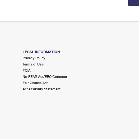
LEGAL INFORMATION
Privacy Policy
Terms of Use
FOIA
No FEAR Act/EEO Contacts
Fair Chance Act
Accessibility Statement