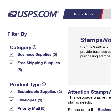
Quick Tools
Top Searches
Filter By
PO BOXES
C
Stamps
N
PASSPORTS
FREE BOXES
Track a Package
Inf
Category
Stamps
Now
® is a
P
Del
provide business c
Business Supplies (5)
purchasing stamps 
L
Free Shipping Supplies
(5)
P
Schedule a
Calcula
Product Type
Pickup
Attention Stamps
Sustainable Supplies (2)
This webpage was retire
Envelopes (5)
stamp needs.
Priority Mail (5)
Please go to the
Busine