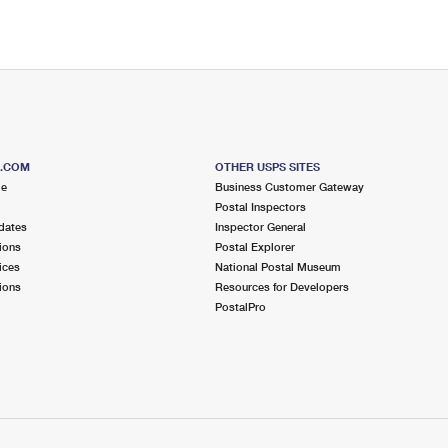
S.COM
OTHER USPS SITES
me
Business Customer Gateway
Postal Inspectors
dates
Inspector General
ions
Postal Explorer
ices
National Postal Museum
ions
Resources for Developers
PostalPro