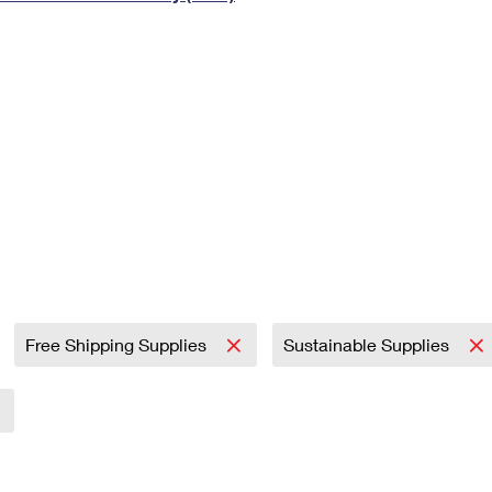
Tracking
Rent or Renew PO Box
Business Supplies
Renew a
Free Boxes
Click-N-Ship
Look Up
 Box
HS Codes
Transit Time Map
Free Shipping Supplies
Sustainable Supplies