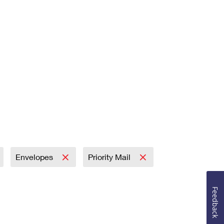
Envelopes
Priority Mail
Feedback