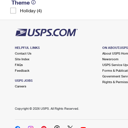
Theme
Holiday (4)
HELPFUL LINKS
ON ABOUT.USP
Contact Us
About USPS Ho
Site Index
Newsroom
FAQs
USPS Service Up
Feedback
Forms & Publicat
Government Serv
USPS JOBS
Rights & Permiss
Careers
Copyright ©
2026 USPS. All Rights Reserved.