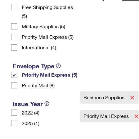
Free Shipping Supplies
Change My
Rent/
Address
PO
(5)
Military Supplies (5)
Priority Mail Express (5)
International (4)
Envelope Type
Priority Mail Express (5)
Priority Mail (8)
Business Supplies
Issue Year
2022 (4)
Priority Mail Express
2025 (1)