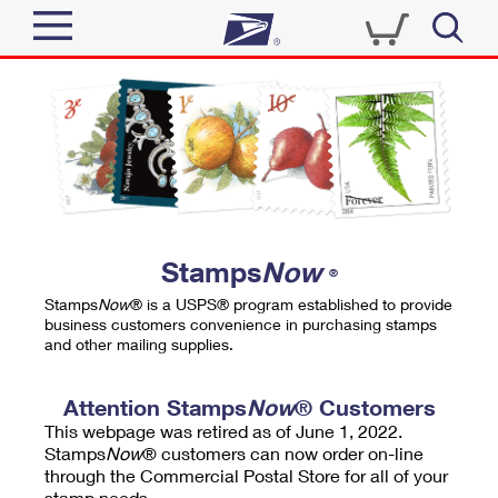
Sign In
Top Searches
Quick Tools
PO BOXES
Track a Package
PASSPORTS
Send
FREE BOXES
Informed Delivery
Stamps
Now
®
Tools
Receive
Stamps
Now
® is a USPS® program established to provide
Find USPS Locations
business customers convenience in purchasing stamps
Click-N-Ship
and other mailing supplies.
Tools
Shop
Buy Stamps
Stamps & Supplies
Tracking
Attention Stamps
Now
® Customers
™
Look Up a ZIP Code
This webpage was retired as of June 1, 2022.
Book Passport Appointment
Shop
Business
Informed Delivery
Stamps
Now
® customers can now order on-line
Calculate a Price
through the Commercial Postal Store for all of your
Stamps
Schedule a Pickup
Intercept a Package
stamp needs.