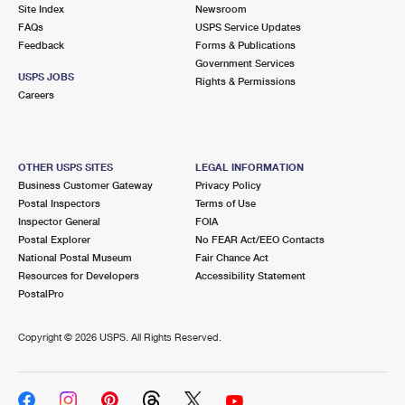
PO Boxes
Customized Direct Mail
Site Index
Newsroom
Ship to USPS Smart Locker
FAQs
USPS Service Updates
Shipping Internationally Online
Mailbox Guidelines
Political Mail
Feedback
Forms & Publications
Label Broker
Government Services
International Insurance & Extra Services
Mail for the Deceased
USPS JOBS
Promotions & Incentives
Rights & Permissions
Custom Mail, Cards, & Envelopes
Careers
Completing Customs Forms
Informed Delivery Marketing
Postage Prices
Military & Diplomatic Mail
USPS Connect
Mail & Shipping Services
OTHER USPS SITES
LEGAL INFORMATION
Sending Money Abroad
Business Customer Gateway
Privacy Policy
eCommerce
Priority Mail Express
Postal Inspectors
Terms of Use
Passports
Inspector General
FOIA
Local
Priority Mail
Postal Explorer
No FEAR Act/EEO Contacts
Comparing International Shipping
National Postal Museum
Fair Chance Act
Postage Options
Services
USPS Ground Advantage
Resources for Developers
Accessibility Statement
PostalPro
Verifying Postage
Priority Mail Express International
First-Class Mail
Copyright ©
2026 USPS. All Rights Reserved.
Returns Services
Priority Mail International
Military & Diplomatic Mail
Label Broker for Business
First-Class Package International Service
Redirecting a Package