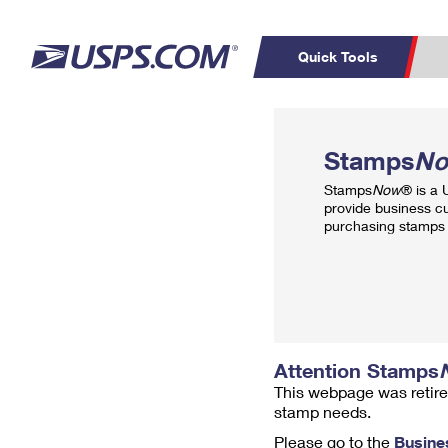
Quick Tools
Top Searches
PO BOXES
C
Stamps
N
PASSPORTS
FREE BOXES
Track a Package
Inf
Stamps
Now
® is a
P
Del
provide business c
purchasing stamps 
L
P
Schedule a
Calcula
Pickup
Attention Stamps
This webpage was retire
stamp needs.
Please go to the
Busine