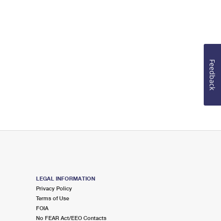
Feedback
LEGAL INFORMATION
Privacy Policy
Terms of Use
FOIA
No FEAR Act/EEO Contacts