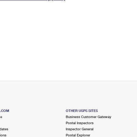
Tracking
Rent or Renew PO Box
Business Supplies
Renew a
Free Boxes
Click-N-Ship
Look Up
 Box
HS Codes
Transit Time Map
S.COM
OTHER USPS SITES
me
Business Customer Gateway
Postal Inspectors
dates
Inspector General
ions
Postal Explorer