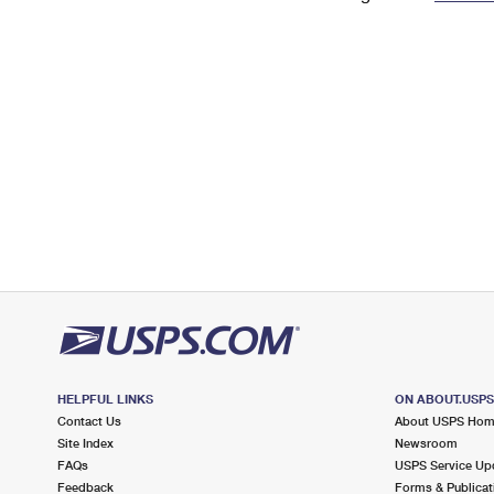
Change My
Rent/
Address
PO
HELPFUL LINKS
ON ABOUT.USP
Contact Us
About USPS Ho
Site Index
Newsroom
FAQs
USPS Service Up
Feedback
Forms & Publicat