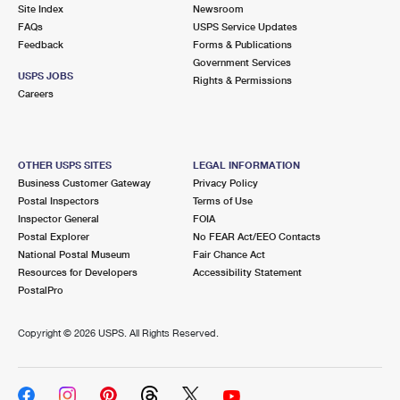
PO Boxes
Customized Direct Mail
Site Index
Newsroom
Ship to USPS Smart Locker
FAQs
USPS Service Updates
Shipping Internationally Online
Mailbox Guidelines
Political Mail
Feedback
Forms & Publications
Label Broker
Government Services
International Insurance & Extra Services
Mail for the Deceased
USPS JOBS
Promotions & Incentives
Rights & Permissions
Custom Mail, Cards, & Envelopes
Careers
Completing Customs Forms
Informed Delivery Marketing
Postage Prices
Military & Diplomatic Mail
USPS Connect
Mail & Shipping Services
OTHER USPS SITES
LEGAL INFORMATION
Sending Money Abroad
Business Customer Gateway
Privacy Policy
eCommerce
Priority Mail Express
Postal Inspectors
Terms of Use
Passports
Inspector General
FOIA
Local
Priority Mail
Postal Explorer
No FEAR Act/EEO Contacts
Comparing International Shipping
National Postal Museum
Fair Chance Act
Postage Options
Services
USPS Ground Advantage
Resources for Developers
Accessibility Statement
PostalPro
Verifying Postage
Priority Mail Express International
First-Class Mail
Copyright ©
2026 USPS. All Rights Reserved.
Returns Services
Priority Mail International
Military & Diplomatic Mail
Label Broker for Business
First-Class Package International Service
Redirecting a Package