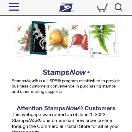
Sign In
Top Searches
Quick Tools
PO BOXES
Track a Package
PASSPORTS
Send
FREE BOXES
Informed Delivery
Stamps
Now
®
Tools
Receive
Stamps
Now
® is a USPS® program established to provide
Find USPS Locations
business customers convenience in purchasing stamps
Click-N-Ship
and other mailing supplies.
Tools
Shop
Buy Stamps
Stamps & Supplies
Tracking
Attention Stamps
Now
® Customers
™
Look Up a ZIP Code
This webpage was retired as of June 1, 2022.
Book Passport Appointment
Shop
Business
Informed Delivery
Stamps
Now
® customers can now order on-line
Calculate a Price
through the Commercial Postal Store for all of your
Stamps
Schedule a Pickup
Intercept a Package
stamp needs.