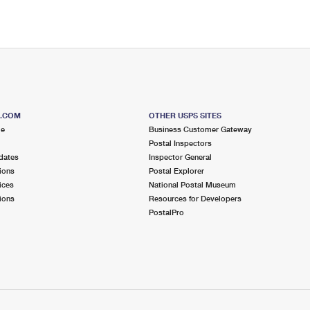
S.COM
OTHER USPS SITES
me
Business Customer Gateway
Postal Inspectors
dates
Inspector General
ions
Postal Explorer
ices
National Postal Museum
ions
Resources for Developers
PostalPro