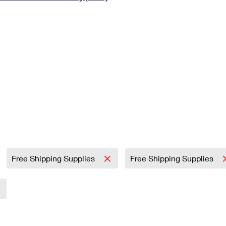
Tracking
Rent or Renew PO Box
Business Supplies
Renew a
Free Boxes
Click-N-Ship
Look Up
 Box
HS Codes
Transit Time Map
Free Shipping Supplies
Free Shipping Supplies