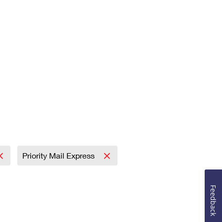
Priority Mail Express
Feedback