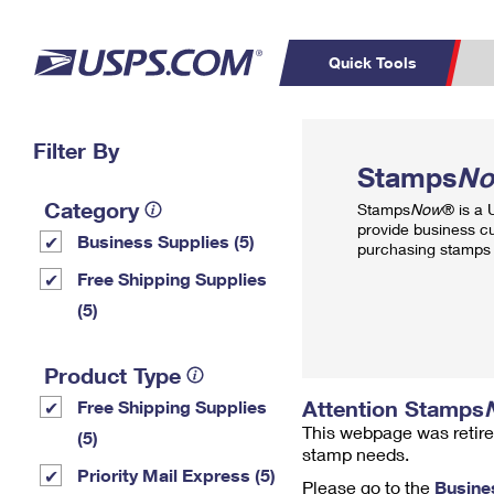
Quick Tools
Top Searches
Filter By
PO BOXES
C
Stamps
N
PASSPORTS
FREE BOXES
Track a Package
Inf
Category
Stamps
Now
® is a
P
Del
provide business c
Business Supplies (5)
purchasing stamps 
L
Free Shipping Supplies
(5)
P
Schedule a
Calcula
Product Type
Pickup
Attention Stamps
Free Shipping Supplies
This webpage was retire
(5)
stamp needs.
Priority Mail Express (5)
Please go to the
Busine