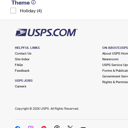
Theme
Holiday (4)
HELPFUL LINKS
ON ABOUT.USP
Contact Us
About USPS Ho
Site Index
Newsroom
FAQs
USPS Service Up
Feedback
Forms & Publicat
Government Serv
USPS JOBS
Rights & Permiss
Careers
Copyright ©
2026 USPS. All Rights Reserved.