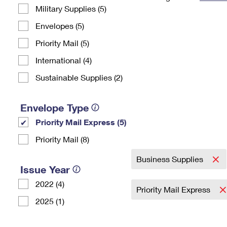
Military Supplies (5)
Change My
Rent/
Address
PO
Envelopes (5)
Priority Mail (5)
International (4)
Sustainable Supplies (2)
Envelope Type
Priority Mail Express (5)
Priority Mail (8)
Business Supplies
Issue Year
2022 (4)
Priority Mail Express
2025 (1)