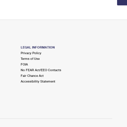
LEGAL INFORMATION
Privacy Policy
Terms of Use
FOIA
No FEAR Act/EEO Contacts
Fair Chance Act
Accessibility Statement