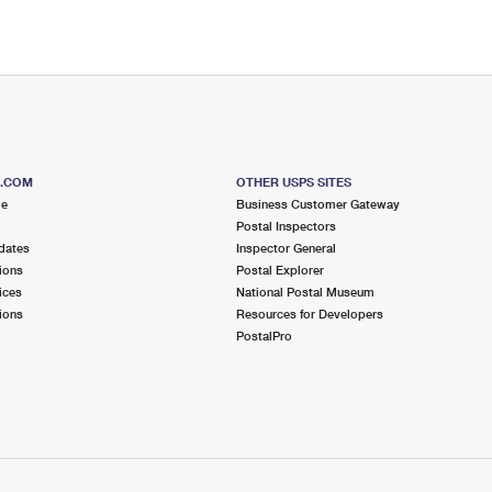
S.COM
OTHER USPS SITES
me
Business Customer Gateway
Postal Inspectors
dates
Inspector General
ions
Postal Explorer
ices
National Postal Museum
ions
Resources for Developers
PostalPro