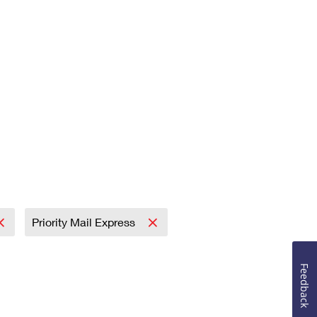
Priority Mail Express
Feedback