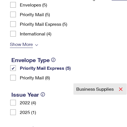
Envelopes (5)
Change My
Rent/
Address
PO
Priority Mail (5)
Priority Mail Express (5)
International (4)
Show More
Envelope Type
Priority Mail Express (5)
Priority Mail (8)
Business Supplies
Issue Year
2022 (4)
2025 (1)