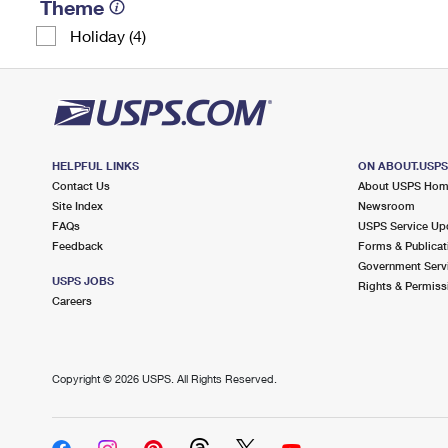
Theme
Holiday (4)
HELPFUL LINKS
ON ABOUT.USP
Contact Us
About USPS Ho
Site Index
Newsroom
FAQs
USPS Service Up
Feedback
Forms & Publicat
Government Serv
USPS JOBS
Rights & Permiss
Careers
Copyright ©
2026 USPS. All Rights Reserved.