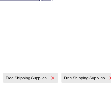
Tracking
Rent or Renew PO Box
Business Supplies
Renew a
Free Boxes
Click-N-Ship
Look Up
 Box
HS Codes
Transit Time Map
Free Shipping Supplies
Free Shipping Supplies