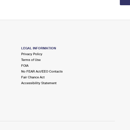
LEGAL INFORMATION
Privacy Policy
Terms of Use
FOIA
No FEAR Act/EEO Contacts
Fair Chance Act
Accessibility Statement