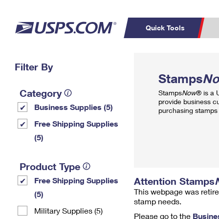
Quick Tools
Top Searches
Filter By
PO BOXES
C
Stamps
N
PASSPORTS
FREE BOXES
Track a Package
Inf
Category
Stamps
Now
® is a
P
Del
provide business c
Business Supplies (5)
purchasing stamps 
L
Free Shipping Supplies
(5)
P
Schedule a
Calcula
Product Type
Pickup
Attention Stamps
Free Shipping Supplies
This webpage was retire
(5)
stamp needs.
Military Supplies (5)
Please go to the
Busine