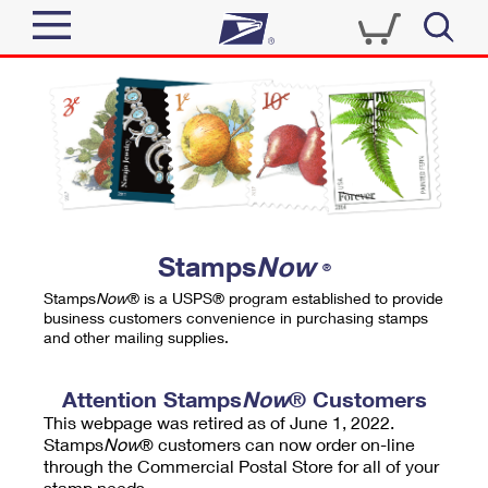
Sign In
Top Searches
Quick Tools
PO BOXES
Track a Package
PASSPORTS
Send
FREE BOXES
Informed Delivery
Stamps
Now
®
Tools
Receive
Stamps
Now
® is a USPS® program established to provide
Find USPS Locations
business customers convenience in purchasing stamps
Click-N-Ship
and other mailing supplies.
Tools
Shop
Buy Stamps
Stamps & Supplies
Tracking
Attention Stamps
Now
® Customers
™
Look Up a ZIP Code
This webpage was retired as of June 1, 2022.
Book Passport Appointment
Shop
Business
Informed Delivery
Stamps
Now
® customers can now order on-line
Calculate a Price
through the Commercial Postal Store for all of your
Stamps
Schedule a Pickup
Intercept a Package
stamp needs.