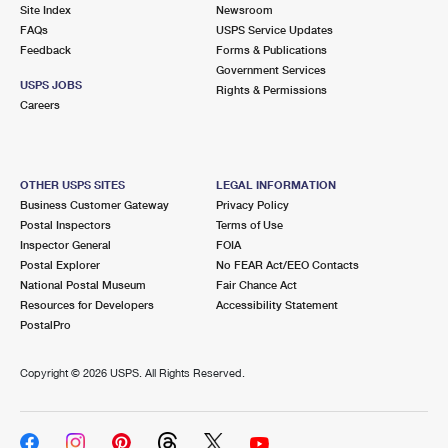
PO Boxes
Customized Direct Mail
Site Index
Newsroom
Ship to USPS Smart Locker
FAQs
USPS Service Updates
Shipping Internationally Online
Mailbox Guidelines
Political Mail
Feedback
Forms & Publications
Label Broker
Government Services
International Insurance & Extra Services
Mail for the Deceased
USPS JOBS
Promotions & Incentives
Rights & Permissions
Custom Mail, Cards, & Envelopes
Careers
Completing Customs Forms
Informed Delivery Marketing
Postage Prices
Military & Diplomatic Mail
USPS Connect
Mail & Shipping Services
OTHER USPS SITES
LEGAL INFORMATION
Sending Money Abroad
Business Customer Gateway
Privacy Policy
eCommerce
Priority Mail Express
Postal Inspectors
Terms of Use
Passports
Inspector General
FOIA
Local
Priority Mail
Postal Explorer
No FEAR Act/EEO Contacts
Comparing International Shipping
National Postal Museum
Fair Chance Act
Postage Options
Services
USPS Ground Advantage
Resources for Developers
Accessibility Statement
PostalPro
Verifying Postage
Priority Mail Express International
First-Class Mail
Copyright ©
2026 USPS. All Rights Reserved.
Returns Services
Priority Mail International
Military & Diplomatic Mail
Label Broker for Business
First-Class Package International Service
Redirecting a Package