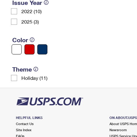
Issue Year
2022 (10)
2025 (3)
Color
Theme
Holiday (11)
HELPFUL LINKS
ON ABOUT.USP
Contact Us
About USPS Ho
Site Index
Newsroom
FAQs
USPS Service Up