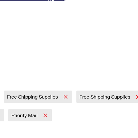
Tracking
Rent or Renew PO Box
Business Supplies
Renew a
Free Boxes
Click-N-Ship
Look Up
 Box
HS Codes
Transit Time Map
Free Shipping Supplies
Free Shipping Supplies
Priority Mail