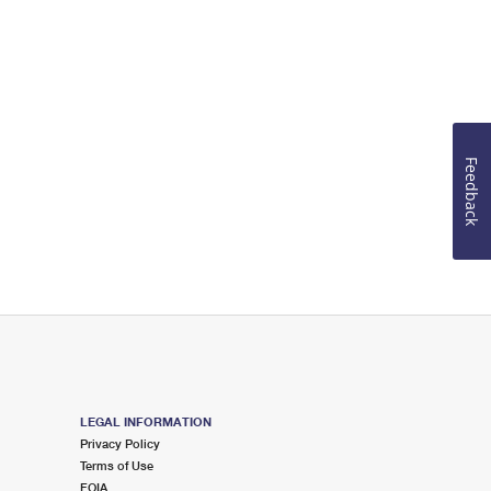
Feedback
LEGAL INFORMATION
Privacy Policy
Terms of Use
FOIA