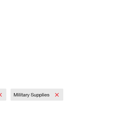
Military Supplies