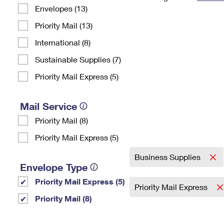
Envelopes (13)
Change My
Rent/
Address
PO
Priority Mail (13)
International (8)
Sustainable Supplies (7)
Priority Mail Express (5)
Mail Service
Priority Mail (8)
Priority Mail Express (5)
Business Supplies
Envelope Type
Priority Mail Express (5)
Priority Mail Express
Priority Mail (8)