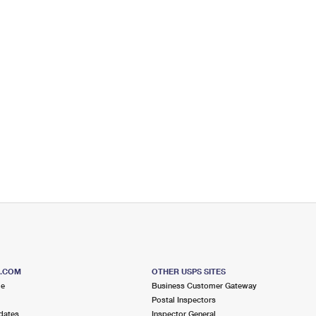
S.COM
OTHER USPS SITES
me
Business Customer Gateway
Postal Inspectors
dates
Inspector General