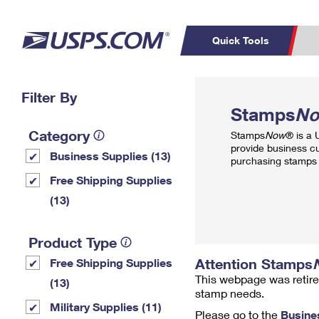
Quick Tools
Top Searches
Filter By
PO BOXES
C
Stamps
N
PASSPORTS
FREE BOXES
Track a Package
Inf
Category
Stamps
Now
® is a
P
Del
provide business c
Business Supplies (13)
purchasing stamps 
L
Free Shipping Supplies
(13)
P
Schedule a
Calcula
Product Type
Pickup
Attention Stamps
Free Shipping Supplies
This webpage was retire
(13)
stamp needs.
Military Supplies (11)
Please go to the
Busine