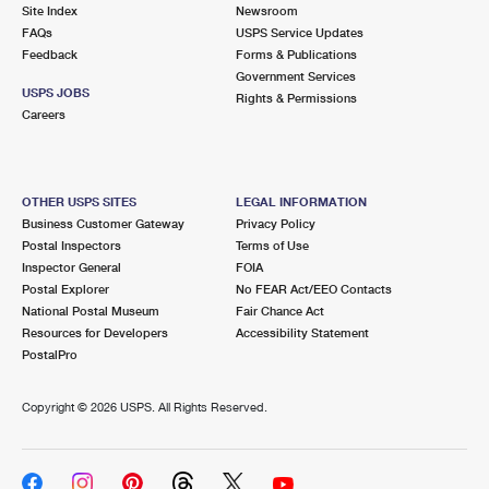
PO Boxes
Customized Direct Mail
Site Index
Newsroom
Ship to USPS Smart Locker
FAQs
USPS Service Updates
Shipping Internationally Online
Mailbox Guidelines
Political Mail
Feedback
Forms & Publications
Label Broker
Government Services
International Insurance & Extra Services
Mail for the Deceased
USPS JOBS
Promotions & Incentives
Rights & Permissions
Custom Mail, Cards, & Envelopes
Careers
Completing Customs Forms
Informed Delivery Marketing
Postage Prices
Military & Diplomatic Mail
USPS Connect
Mail & Shipping Services
OTHER USPS SITES
LEGAL INFORMATION
Sending Money Abroad
Business Customer Gateway
Privacy Policy
eCommerce
Priority Mail Express
Postal Inspectors
Terms of Use
Passports
Inspector General
FOIA
Local
Priority Mail
Postal Explorer
No FEAR Act/EEO Contacts
Comparing International Shipping
National Postal Museum
Fair Chance Act
Postage Options
Services
USPS Ground Advantage
Resources for Developers
Accessibility Statement
PostalPro
Verifying Postage
Priority Mail Express International
First-Class Mail
Copyright ©
2026 USPS. All Rights Reserved.
Returns Services
Priority Mail International
Military & Diplomatic Mail
Label Broker for Business
First-Class Package International Service
Redirecting a Package