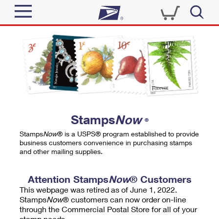
Sign In
Top Searches
Quick Tools
PO BOXES
Track a Package
PASSPORTS
Send
FREE BOXES
Informed Delivery
Stamps
Now
®
Tools
Receive
Stamps
Now
® is a USPS® program established to provide
Find USPS Locations
business customers convenience in purchasing stamps
Click-N-Ship
and other mailing supplies.
Tools
Shop
Buy Stamps
Stamps & Supplies
Tracking
Attention Stamps
Now
® Customers
™
Look Up a ZIP Code
This webpage was retired as of June 1, 2022.
Book Passport Appointment
Shop
Business
Informed Delivery
Stamps
Now
® customers can now order on-line
Calculate a Price
through the Commercial Postal Store for all of your
Stamps
Schedule a Pickup
Intercept a Package
stamp needs.