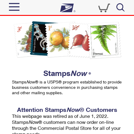
Sign In
Top Searches
Quick Tools
PO BOXES
Track a Package
PASSPORTS
Send
FREE BOXES
Informed Delivery
Stamps
Now
®
Tools
Receive
Stamps
Now
® is a USPS® program established to provide
Find USPS Locations
business customers convenience in purchasing stamps
Click-N-Ship
and other mailing supplies.
Tools
Shop
Buy Stamps
Stamps & Supplies
Tracking
Attention Stamps
Now
® Customers
™
Look Up a ZIP Code
This webpage was retired as of June 1, 2022.
Book Passport Appointment
Shop
Business
Informed Delivery
Stamps
Now
® customers can now order on-line
Calculate a Price
through the Commercial Postal Store for all of your
Stamps
Schedule a Pickup
Intercept a Package
stamp needs.