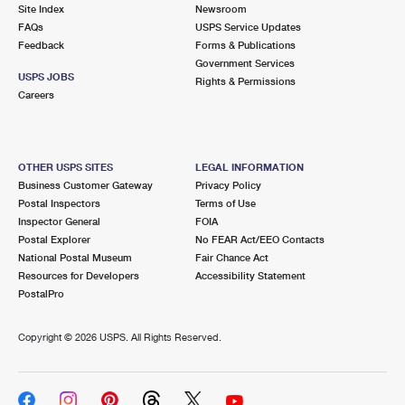
PO Boxes
Customized Direct Mail
Site Index
Newsroom
Ship to USPS Smart Locker
FAQs
USPS Service Updates
Shipping Internationally Online
Mailbox Guidelines
Political Mail
Feedback
Forms & Publications
Label Broker
Government Services
International Insurance & Extra Services
Mail for the Deceased
USPS JOBS
Promotions & Incentives
Rights & Permissions
Custom Mail, Cards, & Envelopes
Careers
Completing Customs Forms
Informed Delivery Marketing
Postage Prices
Military & Diplomatic Mail
USPS Connect
Mail & Shipping Services
OTHER USPS SITES
LEGAL INFORMATION
Sending Money Abroad
Business Customer Gateway
Privacy Policy
eCommerce
Priority Mail Express
Postal Inspectors
Terms of Use
Passports
Inspector General
FOIA
Local
Priority Mail
Postal Explorer
No FEAR Act/EEO Contacts
Comparing International Shipping
National Postal Museum
Fair Chance Act
Postage Options
Services
USPS Ground Advantage
Resources for Developers
Accessibility Statement
PostalPro
Verifying Postage
Priority Mail Express International
First-Class Mail
Copyright ©
2026 USPS. All Rights Reserved.
Returns Services
Priority Mail International
Military & Diplomatic Mail
Label Broker for Business
First-Class Package International Service
Redirecting a Package