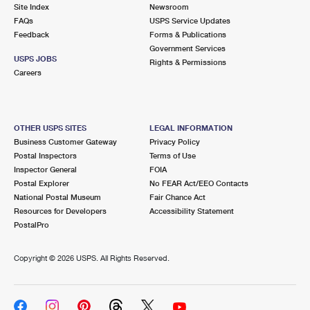
PO Boxes
Customized Direct Mail
Site Index
Newsroom
Ship to USPS Smart Locker
FAQs
USPS Service Updates
Shipping Internationally Online
Mailbox Guidelines
Political Mail
Feedback
Forms & Publications
Label Broker
Government Services
International Insurance & Extra Services
Mail for the Deceased
USPS JOBS
Promotions & Incentives
Rights & Permissions
Custom Mail, Cards, & Envelopes
Careers
Completing Customs Forms
Informed Delivery Marketing
Postage Prices
Military & Diplomatic Mail
USPS Connect
Mail & Shipping Services
OTHER USPS SITES
LEGAL INFORMATION
Sending Money Abroad
Business Customer Gateway
Privacy Policy
eCommerce
Priority Mail Express
Postal Inspectors
Terms of Use
Passports
Inspector General
FOIA
Local
Priority Mail
Postal Explorer
No FEAR Act/EEO Contacts
Comparing International Shipping
National Postal Museum
Fair Chance Act
Postage Options
Services
USPS Ground Advantage
Resources for Developers
Accessibility Statement
PostalPro
Verifying Postage
Priority Mail Express International
First-Class Mail
Copyright ©
2026 USPS. All Rights Reserved.
Returns Services
Priority Mail International
Military & Diplomatic Mail
Label Broker for Business
First-Class Package International Service
Redirecting a Package