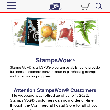
Sign In
Top Searches
Quick Tools
PO BOXES
Track a Package
PASSPORTS
Send
FREE BOXES
Informed Delivery
Stamps
Now
®
Tools
Receive
Stamps
Now
® is a USPS® program established to provide
Find USPS Locations
business customers convenience in purchasing stamps
Click-N-Ship
and other mailing supplies.
Tools
Shop
Buy Stamps
Stamps & Supplies
Tracking
Attention Stamps
Now
® Customers
™
Look Up a ZIP Code
This webpage was retired as of June 1, 2022.
Book Passport Appointment
Shop
Business
Informed Delivery
Stamps
Now
® customers can now order on-line
Calculate a Price
through the Commercial Postal Store for all of your
Stamps
Schedule a Pickup
Intercept a Package
stamp needs.