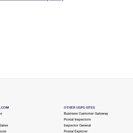
Tracking
Rent or Renew PO Box
Business Supplies
Renew a
Free Boxes
Click-N-Ship
Look Up
 Box
HS Codes
Transit Time Map
S.COM
OTHER USPS SITES
me
Business Customer Gateway
Postal Inspectors
dates
Inspector General
ions
Postal Explorer