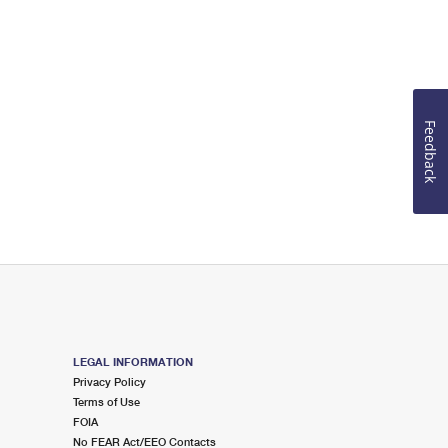
Feedback
LEGAL INFORMATION
Privacy Policy
Terms of Use
FOIA
No FEAR Act/EEO Contacts