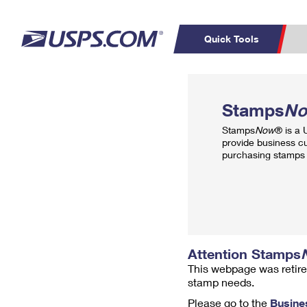
Quick Tools
Top Searches
PO BOXES
C
Stamps
N
PASSPORTS
FREE BOXES
Track a Package
Inf
Stamps
Now
® is a
P
Del
provide business c
purchasing stamps 
L
P
Schedule a
Calcula
Pickup
Attention Stamps
This webpage was retire
stamp needs.
Please go to the
Busine