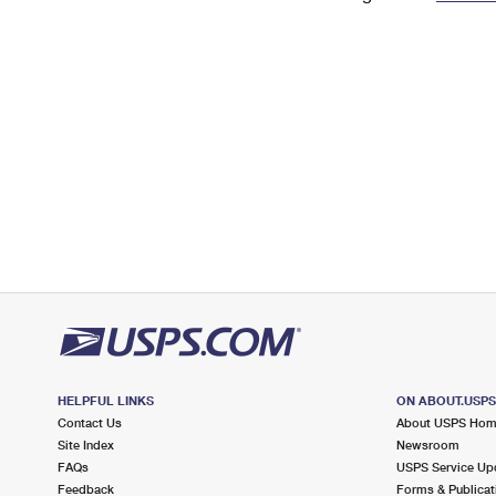
Change My
Rent/
Address
PO
HELPFUL LINKS
ON ABOUT.USP
Contact Us
About USPS Ho
Site Index
Newsroom
FAQs
USPS Service Up
Feedback
Forms & Publicat