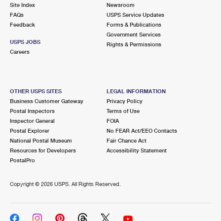
PO Boxes
Customized Direct Mail
Site Index
Newsroom
Ship to USPS Smart Locker
FAQs
USPS Service Updates
Shipping Internationally Online
Mailbox Guidelines
Political Mail
Feedback
Forms & Publications
Label Broker
Government Services
International Insurance & Extra Services
Mail for the Deceased
USPS JOBS
Promotions & Incentives
Rights & Permissions
Custom Mail, Cards, & Envelopes
Careers
Completing Customs Forms
Informed Delivery Marketing
Postage Prices
Military & Diplomatic Mail
USPS Connect
Mail & Shipping Services
OTHER USPS SITES
LEGAL INFORMATION
Sending Money Abroad
Business Customer Gateway
Privacy Policy
eCommerce
Priority Mail Express
Postal Inspectors
Terms of Use
Passports
Inspector General
FOIA
Local
Priority Mail
Postal Explorer
No FEAR Act/EEO Contacts
Comparing International Shipping
National Postal Museum
Fair Chance Act
Postage Options
Services
USPS Ground Advantage
Resources for Developers
Accessibility Statement
PostalPro
Verifying Postage
Priority Mail Express International
First-Class Mail
Copyright ©
2026 USPS. All Rights Reserved.
Returns Services
Priority Mail International
Military & Diplomatic Mail
Label Broker for Business
First-Class Package International Service
Redirecting a Package