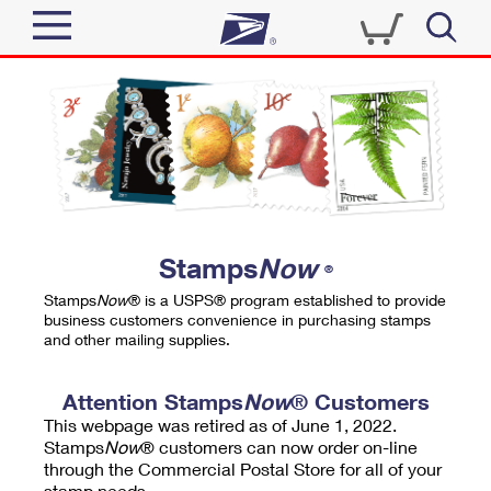
Sign In
Top Searches
Quick Tools
PO BOXES
Track a Package
PASSPORTS
Send
FREE BOXES
Informed Delivery
Stamps
Now
®
Tools
Receive
Stamps
Now
® is a USPS® program established to provide
Find USPS Locations
business customers convenience in purchasing stamps
Click-N-Ship
and other mailing supplies.
Tools
Shop
Buy Stamps
Stamps & Supplies
Tracking
Attention Stamps
Now
® Customers
™
Look Up a ZIP Code
This webpage was retired as of June 1, 2022.
Book Passport Appointment
Shop
Business
Informed Delivery
Stamps
Now
® customers can now order on-line
Calculate a Price
through the Commercial Postal Store for all of your
Stamps
Schedule a Pickup
Intercept a Package
stamp needs.