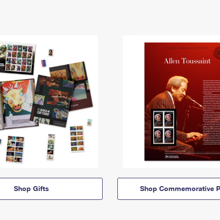
Shop Gifts
Shop Commemorative P