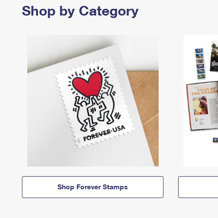
Shop by Category
Shop Forever Stamps