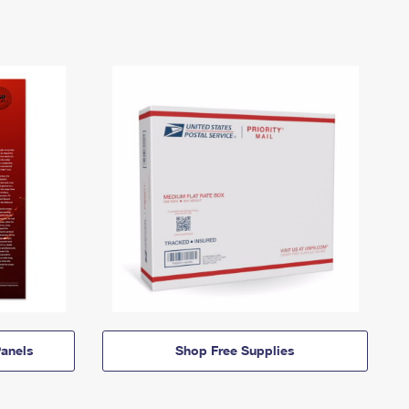
anels
Shop Free Supplies