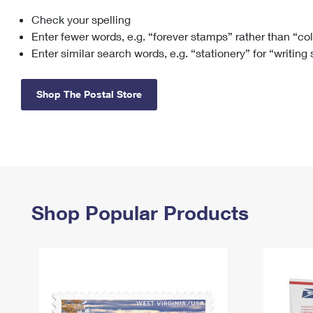
Check your spelling
Change My
Rent/
Address
PO
Enter fewer words, e.g. “forever stamps” rather than “co
Enter similar search words, e.g. “stationery” for “writing
Shop The Postal Store
Shop Popular Products