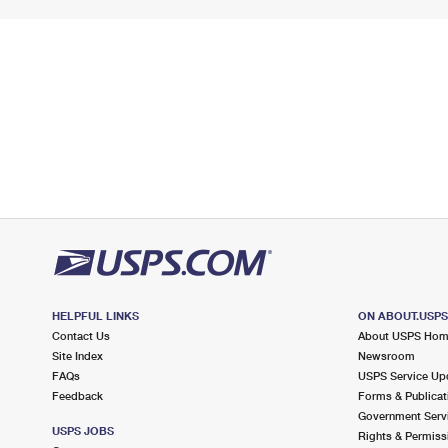
HELPFUL LINKS
ON ABOUT.USP
Contact Us
About USPS Ho
Site Index
Newsroom
FAQs
USPS Service Up
Feedback
Forms & Publicat
Government Serv
USPS JOBS
Rights & Permiss