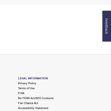
Feedback
LEGAL INFORMATION
Privacy Policy
Terms of Use
FOIA
No FEAR Act/EEO Contacts
Fair Chance Act
Accessibility Statement