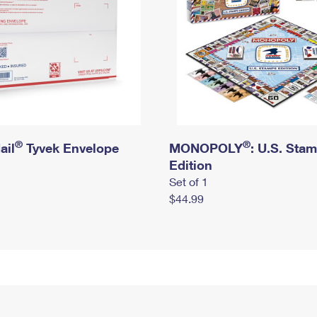
®
®
ail
Tyvek Envelope
MONOPOLY
: U.S. Sta
Edition
Set of 1
$44.99