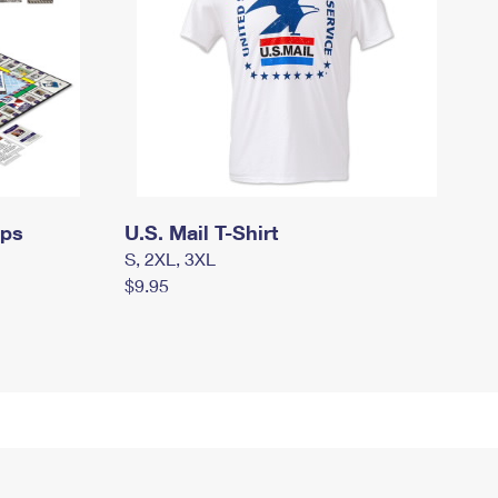
mps
U.S. Mail T-Shirt
S, 2XL, 3XL
$9.95