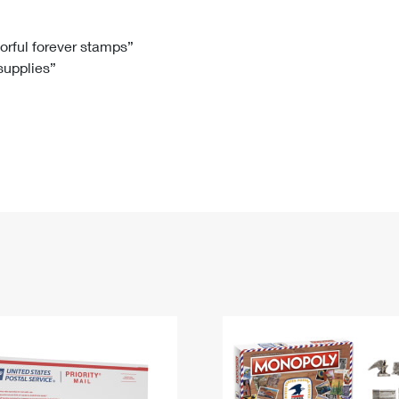
Tracking
Rent or Renew PO Box
Business Supplies
Renew a
Free Boxes
Click-N-Ship
Look Up
 Box
HS Codes
lorful forever stamps”
 supplies”
Transit Time Map