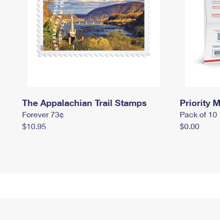
The Appalachian Trail Stamps
Priority M
Forever 73¢
Pack of 10
$10.95
$0.00