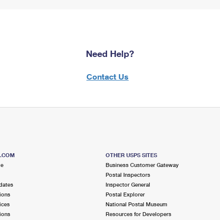
Need Help?
Contact Us
S.COM
OTHER USPS SITES
me
Business Customer Gateway
Postal Inspectors
dates
Inspector General
ions
Postal Explorer
ices
National Postal Museum
ions
Resources for Developers