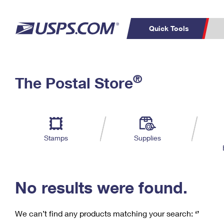
Quick Tools
C
Top Searches
®
The Postal Store
PO BOXES
PASSPORTS
Track a Package
Inf
P
Del
FREE BOXES
L
Stamps
Supplies
P
Schedule a
Calcula
Pickup
No results were found.
We can’t find any products matching your search:
‘’