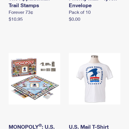
International Business Shipping
Trail Stamps
First-Class Mail International
Envelope
Money Orders
Forever 73¢
Pack of 10
Managing Business Mail
Filing an International Claim
Filing a Claim
$10.95
$0.00
USPS & Web Tools APIs
Requesting an International Refund
Requesting a Refund
Prices
®
MONOPOLY
: U.S.
U.S. Mail T-Shirt