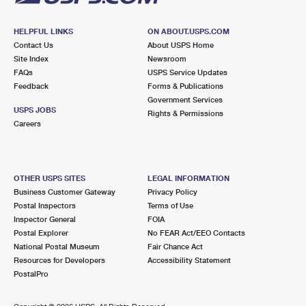
HELPFUL LINKS
ON ABOUT.USPS.COM
Contact Us
About USPS Home
Site Index
Newsroom
FAQs
USPS Service Updates
Feedback
Forms & Publications
Government Services
USPS JOBS
Rights & Permissions
Careers
OTHER USPS SITES
LEGAL INFORMATION
Business Customer Gateway
Privacy Policy
Postal Inspectors
Terms of Use
Inspector General
FOIA
Postal Explorer
No FEAR Act/EEO Contacts
National Postal Museum
Fair Chance Act
Resources for Developers
Accessibility Statement
PostalPro