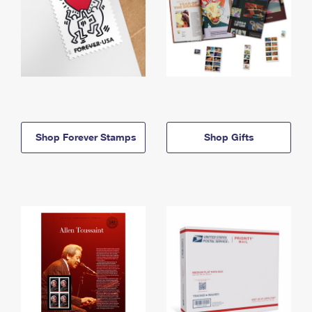
Shop Forever Stamps
Shop Gifts