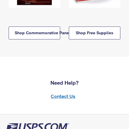
Shop Commemorative Panels
Shop Free Supplies
Need Help?
Contact Us