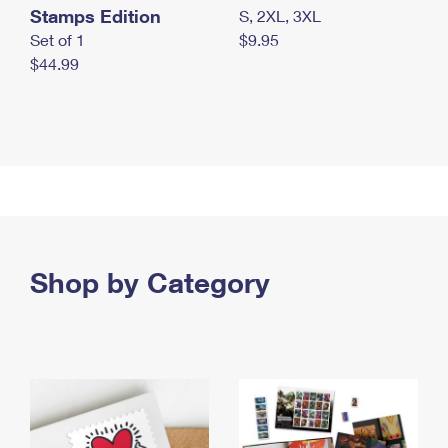
Stamps Edition
S, 2XL, 3XL
Set of 1
$9.95
$44.99
Shop by Category