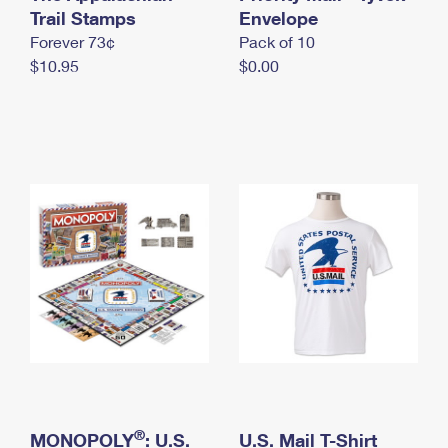
International Business Shipping
Trail Stamps
First-Class Mail International
Envelope
Money Orders
Forever 73¢
Pack of 10
Managing Business Mail
Filing an International Claim
Filing a Claim
$10.95
$0.00
USPS & Web Tools APIs
Requesting an International Refund
Requesting a Refund
Prices
®
MONOPOLY
: U.S.
U.S. Mail T-Shirt