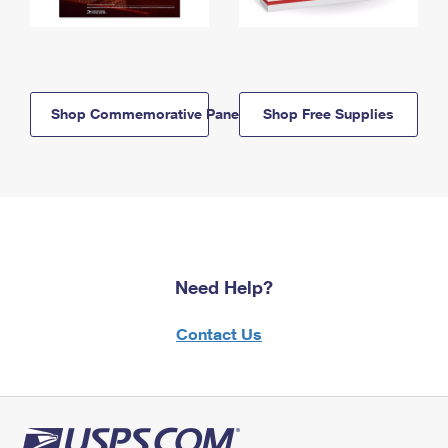
Shop Commemorative Panels
Shop Free Supplies
Need Help?
Contact Us