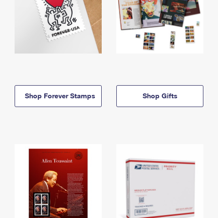
Shop Forever Stamps
Shop Gifts