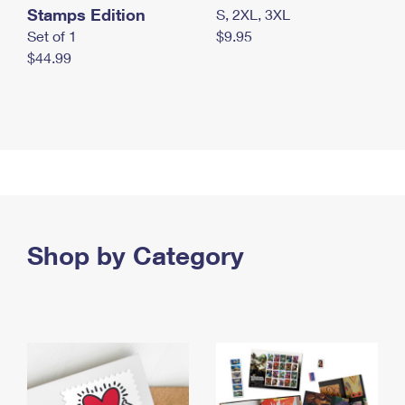
Stamps Edition
S, 2XL, 3XL
Set of 1
$9.95
$44.99
Shop by Category