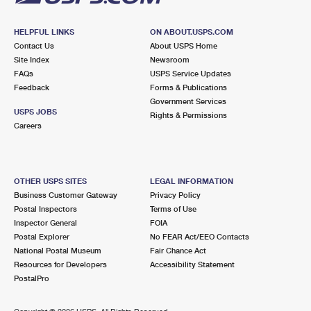
HELPFUL LINKS
ON ABOUT.USPS.COM
Contact Us
About USPS Home
Site Index
Newsroom
FAQs
USPS Service Updates
Feedback
Forms & Publications
Government Services
USPS JOBS
Rights & Permissions
Careers
OTHER USPS SITES
LEGAL INFORMATION
Business Customer Gateway
Privacy Policy
Postal Inspectors
Terms of Use
Inspector General
FOIA
Postal Explorer
No FEAR Act/EEO Contacts
National Postal Museum
Fair Chance Act
Resources for Developers
Accessibility Statement
PostalPro