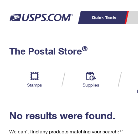
Quick Tools
C
Top Searches
®
The Postal Store
PO BOXES
PASSPORTS
Track a Package
Inf
P
Del
FREE BOXES
L
Stamps
Supplies
P
Schedule a
Calcula
Pickup
No results were found.
We can’t find any products matching your search:
‘’