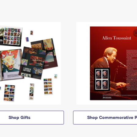
Shop Gifts
Shop Commemorative P