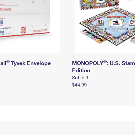
®
®
ail
Tyvek Envelope
MONOPOLY
: U.S. Sta
Edition
Set of 1
$44.99