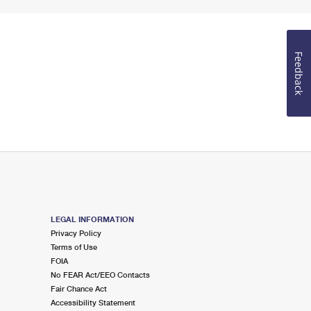
Feedback
LEGAL INFORMATION
Privacy Policy
Terms of Use
FOIA
No FEAR Act/EEO Contacts
Fair Chance Act
Accessibility Statement