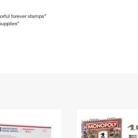
Tracking
Rent or Renew PO Box
Business Supplies
Renew a
Free Boxes
Click-N-Ship
Look Up
 Box
HS Codes
lorful forever stamps”
 supplies”
Transit Time Map