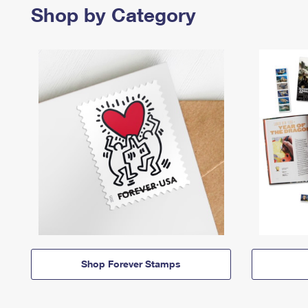
Shop by Category
Shop Forever Stamps