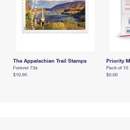
The Appalachian Trail Stamps
Priority M
Forever 73¢
Pack of 10
$10.95
$0.00