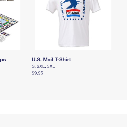
mps
U.S. Mail T-Shirt
S, 2XL, 3XL
$9.95