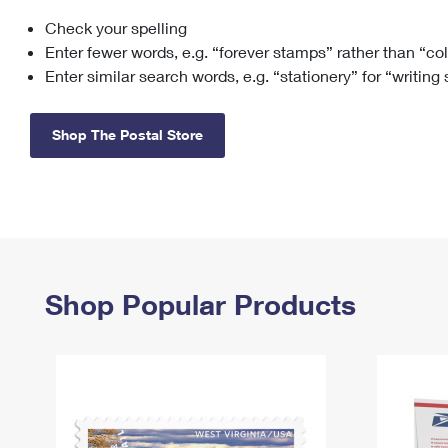
Check your spelling
Change My
Rent/
Address
PO
Enter fewer words, e.g. “forever stamps” rather than “co
Enter similar search words, e.g. “stationery” for “writing
Shop The Postal Store
Shop Popular Products