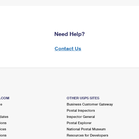
Need Help?
Contact Us
S.COM
OTHER USPS SITES
me
Business Customer Gateway
Postal Inspectors
dates
Inspector General
ions
Postal Explorer
ices
National Postal Museum
ions
Resources for Developers