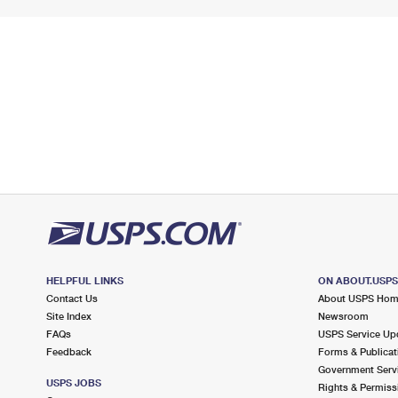
HELPFUL LINKS
ON ABOUT.USP
Contact Us
About USPS Ho
Site Index
Newsroom
FAQs
USPS Service Up
Feedback
Forms & Publicat
Government Serv
USPS JOBS
Rights & Permiss