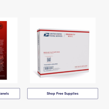
anels
Shop Free Supplies