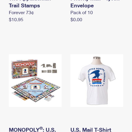
International Business Shipping
Trail Stamps
First-Class Mail International
Envelope
Money Orders
Forever 73¢
Pack of 10
Managing Business Mail
Filing an International Claim
Filing a Claim
$10.95
$0.00
USPS & Web Tools APIs
Requesting an International Refund
Requesting a Refund
Prices
®
MONOPOLY
: U.S.
U.S. Mail T-Shirt