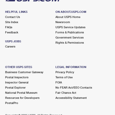
HELPFUL LINKS
ON ABOUT.USPS.COM
Contact Us
About USPS Home
Site Index
Newsroom
FAQs
USPS Service Updates
Feedback
Forms & Publications
Government Services
USPS JOBS
Rights & Permissions
Careers
OTHER USPS SITES
LEGAL INFORMATION
Business Customer Gateway
Privacy Policy
Postal Inspectors
Terms of Use
Inspector General
FOIA
Postal Explorer
No FEAR Act/EEO Contacts
National Postal Museum
Fair Chance Act
Resources for Developers
Accessibility Statement
PostalPro