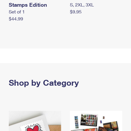
Stamps Edition
S, 2XL, 3XL
Set of 1
$9.95
$44.99
Shop by Category