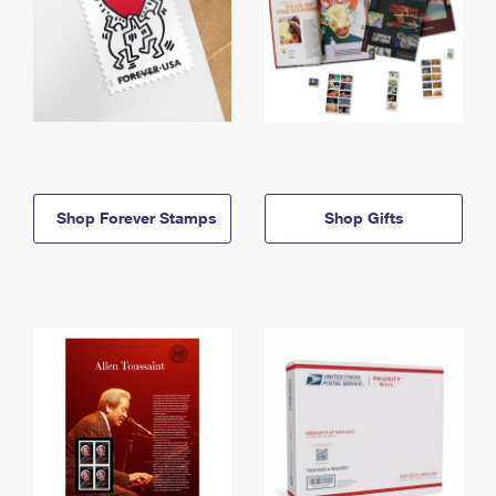
Shop Forever Stamps
Shop Gifts