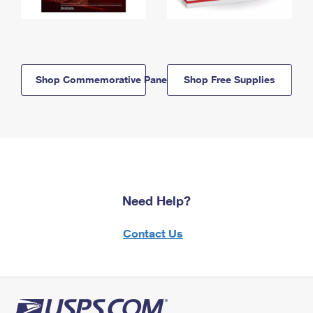
Shop Commemorative Panels
Shop Free Supplies
Need Help?
Contact Us