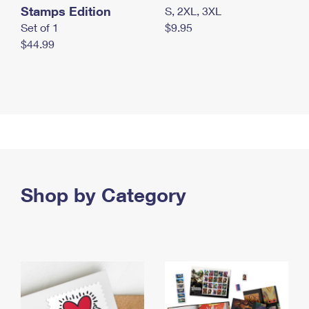
Stamps Edition
S, 2XL, 3XL
Set of 1
$9.95
$44.99
Shop by Category