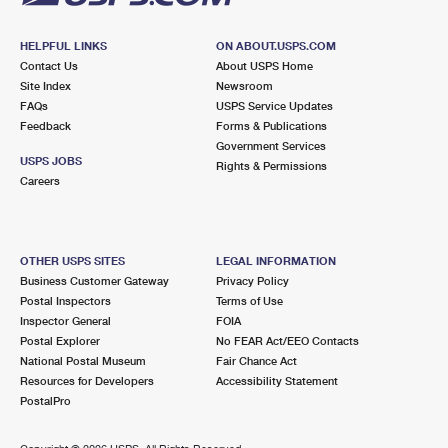
HELPFUL LINKS
ON ABOUT.USPS.COM
Contact Us
About USPS Home
Site Index
Newsroom
FAQs
USPS Service Updates
Feedback
Forms & Publications
Government Services
USPS JOBS
Rights & Permissions
Careers
OTHER USPS SITES
LEGAL INFORMATION
Business Customer Gateway
Privacy Policy
Postal Inspectors
Terms of Use
Inspector General
FOIA
Postal Explorer
No FEAR Act/EEO Contacts
National Postal Museum
Fair Chance Act
Resources for Developers
Accessibility Statement
PostalPro