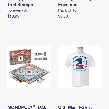
International Business Shipping
Trail Stamps
First-Class Mail International
Envelope
Money Orders
Forever 73¢
Pack of 10
Managing Business Mail
Filing an International Claim
Filing a Claim
$10.95
$0.00
USPS & Web Tools APIs
Requesting an International Refund
Requesting a Refund
Prices
®
MONOPOLY
: U.S.
U.S. Mail T-Shirt