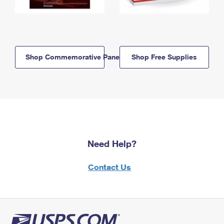
Shop Commemorative Panels
Shop Free Supplies
Need Help?
Contact Us