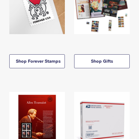
Shop Forever Stamps
Shop Gifts