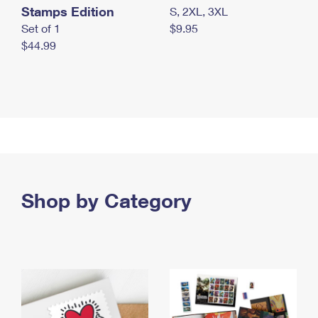
Stamps Edition
S, 2XL, 3XL
Set of 1
$9.95
$44.99
Shop by Category