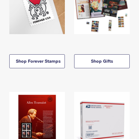
Shop Forever Stamps
Shop Gifts