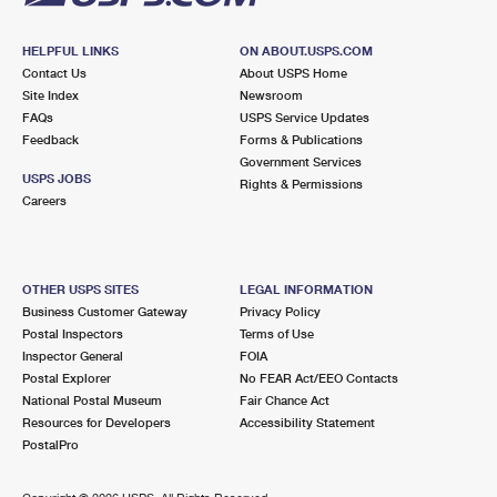
HELPFUL LINKS
ON ABOUT.USPS.COM
Contact Us
About USPS Home
Site Index
Newsroom
FAQs
USPS Service Updates
Feedback
Forms & Publications
Government Services
USPS JOBS
Rights & Permissions
Careers
OTHER USPS SITES
LEGAL INFORMATION
Business Customer Gateway
Privacy Policy
Postal Inspectors
Terms of Use
Inspector General
FOIA
Postal Explorer
No FEAR Act/EEO Contacts
National Postal Museum
Fair Chance Act
Resources for Developers
Accessibility Statement
PostalPro