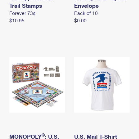
International Business Shipping
Trail Stamps
First-Class Mail International
Envelope
Money Orders
Forever 73¢
Pack of 10
Managing Business Mail
Filing an International Claim
Filing a Claim
$10.95
$0.00
USPS & Web Tools APIs
Requesting an International Refund
Requesting a Refund
Prices
®
MONOPOLY
: U.S.
U.S. Mail T-Shirt