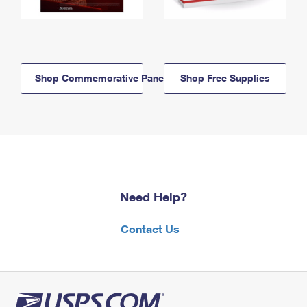
Shop Commemorative Panels
Shop Free Supplies
Need Help?
Contact Us