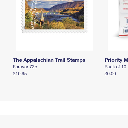
The Appalachian Trail Stamps
Priority M
Forever 73¢
Pack of 10
$10.95
$0.00