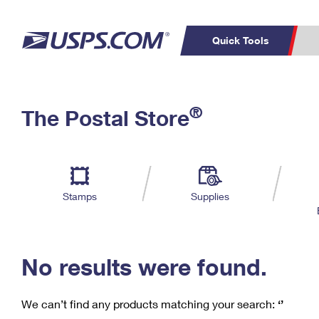
Quick Tools
C
Top Searches
®
The Postal Store
PO BOXES
PASSPORTS
Track a Package
Inf
P
Del
FREE BOXES
L
Stamps
Supplies
P
Schedule a
Calcula
Pickup
No results were found.
We can’t find any products matching your search:
‘’