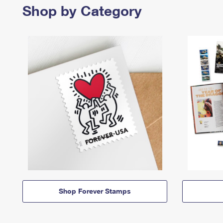
Shop by Category
Shop Forever Stamps