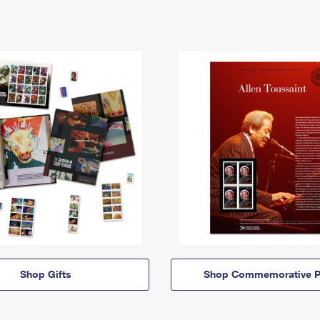
Shop Gifts
Shop Commemorative P