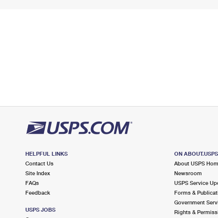
HELPFUL LINKS
ON ABOUT.USP
Contact Us
About USPS Ho
Site Index
Newsroom
FAQs
USPS Service Up
Feedback
Forms & Publicat
Government Serv
USPS JOBS
Rights & Permiss