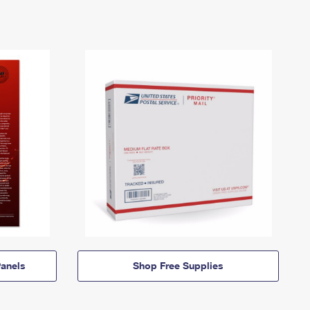
anels
Shop Free Supplies