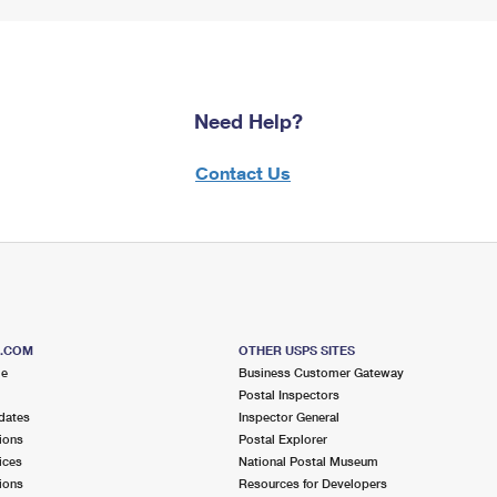
Need Help?
Contact Us
S.COM
OTHER USPS SITES
me
Business Customer Gateway
Postal Inspectors
dates
Inspector General
ions
Postal Explorer
ices
National Postal Museum
ions
Resources for Developers