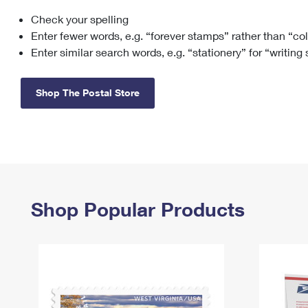
Check your spelling
Change My
Rent/
Address
PO
Enter fewer words, e.g. “forever stamps” rather than “co
Enter similar search words, e.g. “stationery” for “writing
Shop The Postal Store
Shop Popular Products