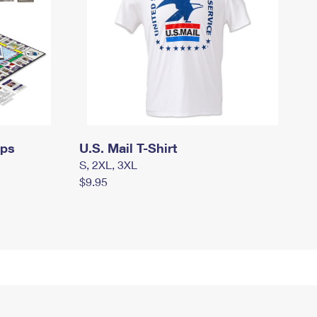
mps
U.S. Mail T-Shirt
S, 2XL, 3XL
$9.95