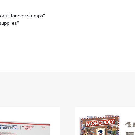
Tracking
Rent or Renew PO Box
Business Supplies
Renew a
Free Boxes
Click-N-Ship
Look Up
 Box
HS Codes
lorful forever stamps”
 supplies”
Transit Time Map