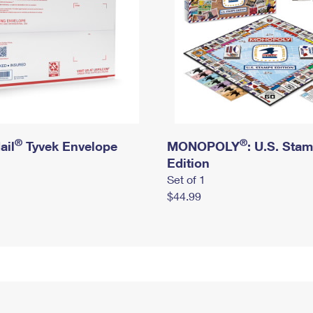
®
®
ail
Tyvek Envelope
MONOPOLY
: U.S. Sta
Edition
Set of 1
$44.99