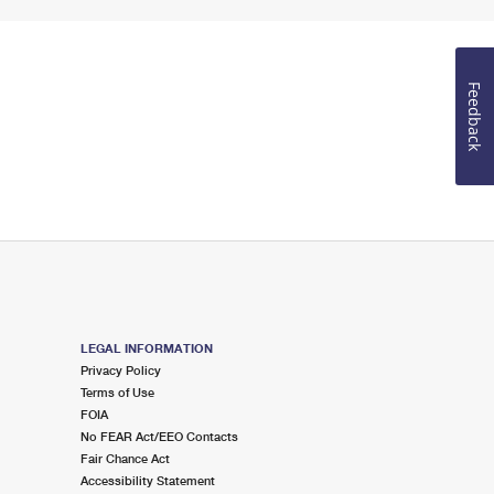
Feedback
LEGAL INFORMATION
Privacy Policy
Terms of Use
FOIA
No FEAR Act/EEO Contacts
Fair Chance Act
Accessibility Statement