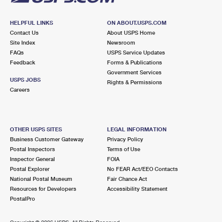
HELPFUL LINKS
ON ABOUT.USPS.COM
Contact Us
About USPS Home
Site Index
Newsroom
FAQs
USPS Service Updates
Feedback
Forms & Publications
Government Services
USPS JOBS
Rights & Permissions
Careers
OTHER USPS SITES
LEGAL INFORMATION
Business Customer Gateway
Privacy Policy
Postal Inspectors
Terms of Use
Inspector General
FOIA
Postal Explorer
No FEAR Act/EEO Contacts
National Postal Museum
Fair Chance Act
Resources for Developers
Accessibility Statement
PostalPro