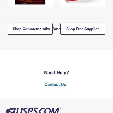
Shop Commemorative Panels
Shop Free Supplies
Need Help?
Contact Us