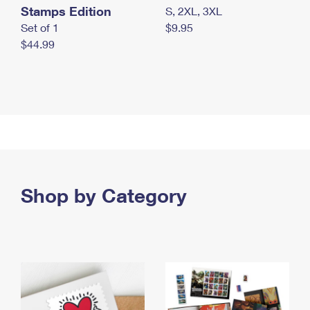
Stamps Edition
S, 2XL, 3XL
Set of 1
$9.95
$44.99
Shop by Category