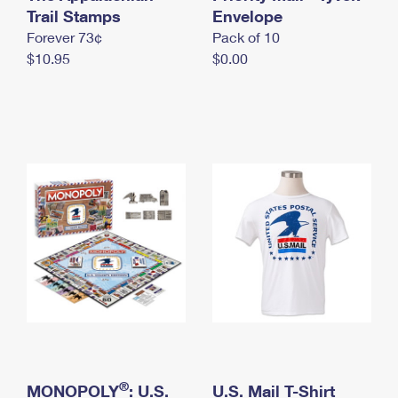
International Business Shipping
Trail Stamps
First-Class Mail International
Envelope
Money Orders
Forever 73¢
Pack of 10
Managing Business Mail
Filing an International Claim
Filing a Claim
$10.95
$0.00
USPS & Web Tools APIs
Requesting an International Refund
Requesting a Refund
Prices
®
MONOPOLY
: U.S.
U.S. Mail T-Shirt