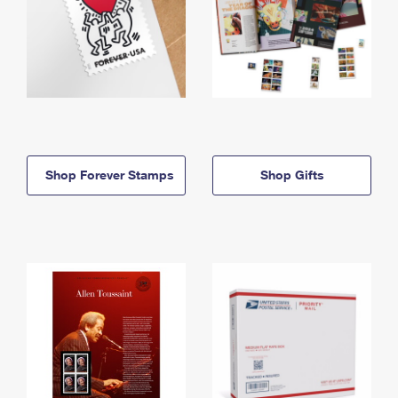
Shop Forever Stamps
Shop Gifts