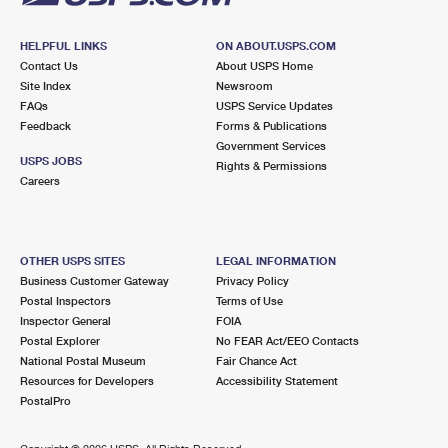
HELPFUL LINKS
ON ABOUT.USPS.COM
Contact Us
About USPS Home
Site Index
Newsroom
FAQs
USPS Service Updates
Feedback
Forms & Publications
Government Services
USPS JOBS
Rights & Permissions
Careers
OTHER USPS SITES
LEGAL INFORMATION
Business Customer Gateway
Privacy Policy
Postal Inspectors
Terms of Use
Inspector General
FOIA
Postal Explorer
No FEAR Act/EEO Contacts
National Postal Museum
Fair Chance Act
Resources for Developers
Accessibility Statement
PostalPro