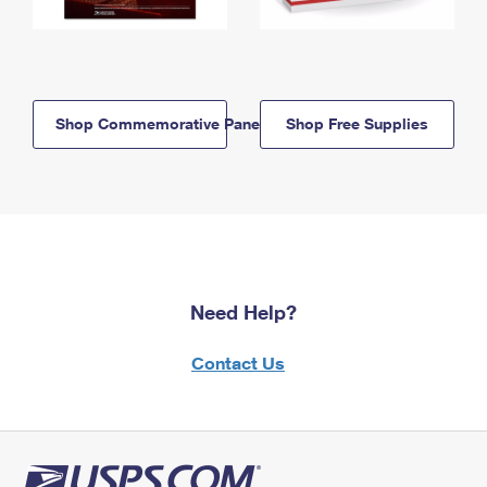
Shop Commemorative Panels
Shop Free Supplies
Need Help?
Contact Us