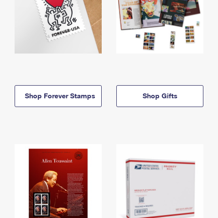
Shop Forever Stamps
Shop Gifts