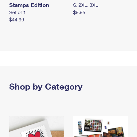
Stamps Edition
S, 2XL, 3XL
Set of 1
$9.95
$44.99
Shop by Category