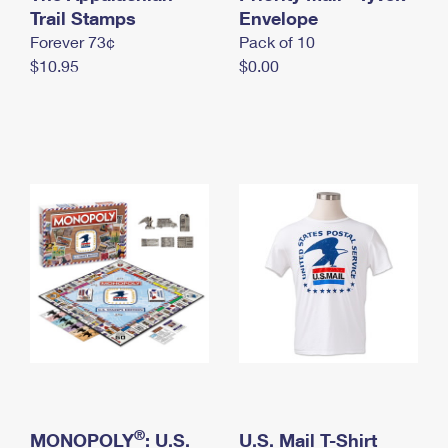
International Business Shipping
Trail Stamps
First-Class Mail International
Envelope
Money Orders
Forever 73¢
Pack of 10
Managing Business Mail
Filing an International Claim
Filing a Claim
$10.95
$0.00
USPS & Web Tools APIs
Requesting an International Refund
Requesting a Refund
Prices
®
MONOPOLY
: U.S.
U.S. Mail T-Shirt