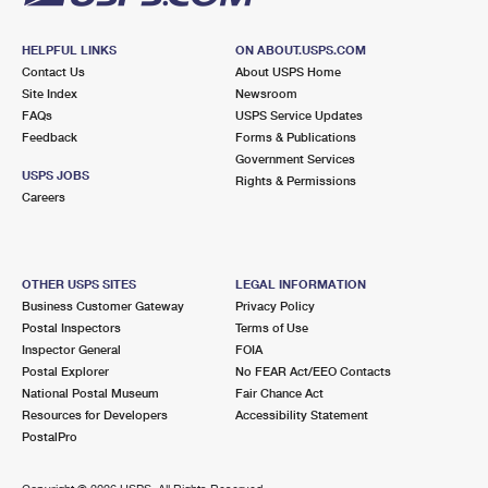
HELPFUL LINKS
ON ABOUT.USPS.COM
Contact Us
About USPS Home
Site Index
Newsroom
FAQs
USPS Service Updates
Feedback
Forms & Publications
Government Services
USPS JOBS
Rights & Permissions
Careers
OTHER USPS SITES
LEGAL INFORMATION
Business Customer Gateway
Privacy Policy
Postal Inspectors
Terms of Use
Inspector General
FOIA
Postal Explorer
No FEAR Act/EEO Contacts
National Postal Museum
Fair Chance Act
Resources for Developers
Accessibility Statement
PostalPro