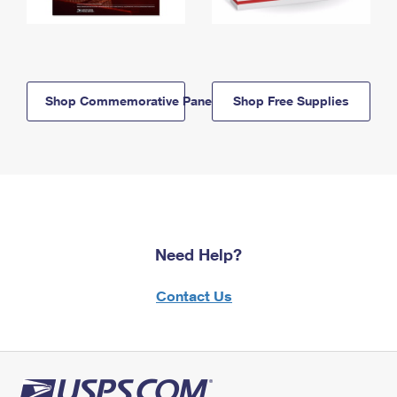
Shop Commemorative Panels
Shop Free Supplies
Need Help?
Contact Us