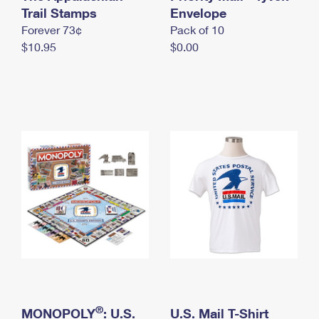
International Business Shipping
Trail Stamps
First-Class Mail International
Envelope
Money Orders
Forever 73¢
Pack of 10
Managing Business Mail
Filing an International Claim
Filing a Claim
$10.95
$0.00
USPS & Web Tools APIs
Requesting an International Refund
Requesting a Refund
Prices
®
MONOPOLY
: U.S.
U.S. Mail T-Shirt