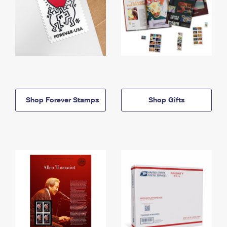
Shop Forever Stamps
Shop Gifts