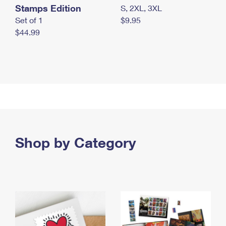
Stamps Edition
S, 2XL, 3XL
Set of 1
$9.95
$44.99
Shop by Category