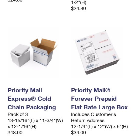
1/2"(H)
$24.80
Priority Mail
Priority Mail®
Express® Cold
Forever Prepaid
Chain Packaging
Flat Rate Large Box
Pack of 3
Includes Customer's
13-15/16"(L) x 11-3/4"(W)
Return Address
x 12-1/16"(H)
12-1/4"(L) x 12"(W) x 6"(H)
$48.00
$34.00