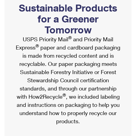
PO Boxes
Customized Direct Mail
Sustainable Products
Ship to USPS Smart Locker
Shipping Internationally Online
Mailbox Guidelines
Political Mail
for a Greener
Label Broker
International Insurance & Extra Services
Mail for the Deceased
Tomorrow
Promotions & Incentives
Custom Mail, Cards, & Envelopes
Completing Customs Forms
®
USPS Priority Mail
and Priority Mail
Informed Delivery Marketing
Postage Prices
®
Express
paper and cardboard packaging
Military & Diplomatic Mail
USPS Connect
is made from recycled content and is
Mail & Shipping Services
Sending Money Abroad
recyclable. Our paper packaging meets
eCommerce
Priority Mail Express
Sustainable Forestry Initiative or Forest
Passports
Local
Stewardship Council certification
Priority Mail
Comparing International Shipping
standards, and through our partnership
Postage Options
Services
USPS Ground Advantage
®
with How2Recycle
, we included labeling
Verifying Postage
Priority Mail Express International
and instructions on packaging to help you
First-Class Mail
understand how to properly recycle our
Returns Services
Priority Mail International
Military & Diplomatic Mail
products.
Label Broker for Business
First-Class Package International Service
Redirecting a Package