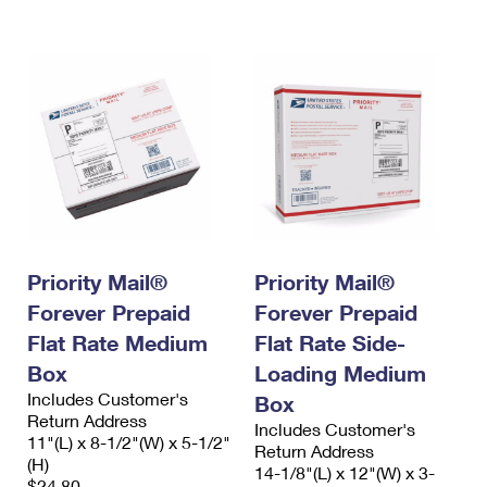
International Business Shipping
First-Class Mail International
Money Orders
Managing Business Mail
Filing an International Claim
Filing a Claim
USPS & Web Tools APIs
Requesting an International Refund
Requesting a Refund
Prices
Priority Mail®
Priority Mail®
Forever Prepaid
Forever Prepaid
Flat Rate Medium
Flat Rate Side-
Box
Loading Medium
Includes Customer's
Box
Return Address
Includes Customer's
11"(L) x 8-1/2"(W) x 5-1/2"
Return Address
(H)
14-1/8"(L) x 12"(W) x 3-
$24.80