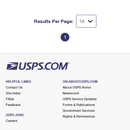
Results Per Page:
1
HELPFUL LINKS
ON ABOUT.USPS.COM
Contact Us
About USPS Home
Site Index
Newsroom
FAQs
USPS Service Updates
Feedback
Forms & Publications
Government Services
USPS JOBS
Rights & Permissions
Careers