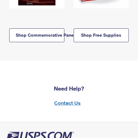
Shop Commemorative Panels
Shop Free Supplies
Need Help?
Contact Us