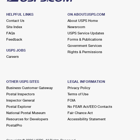
HELPFUL LINKS
ON ABOUT.USPS.COM
Contact Us
About USPS Home
Site Index
Newsroom
FAQs
USPS Service Updates
Feedback
Forms & Publications
Government Services
USPS JOBS
Rights & Permissions
Careers
OTHER USPS SITES
LEGAL INFORMATION
Business Customer Gateway
Privacy Policy
Postal Inspectors
Terms of Use
Inspector General
FOIA
Postal Explorer
No FEAR Act/EEO Contacts
National Postal Museum
Fair Chance Act
Resources for Developers
Accessibility Statement
PostalPro