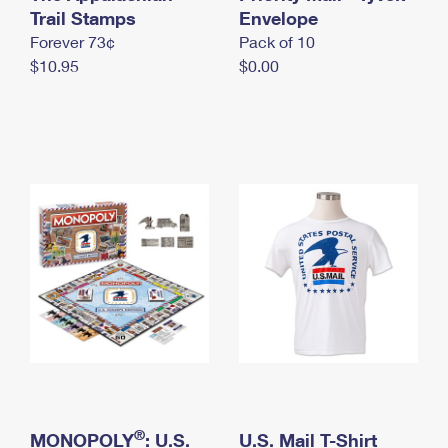
International Business Shipping
Trail Stamps
First-Class Mail International
Envelope
Money Orders
Forever 73¢
Pack of 10
Managing Business Mail
Filing an International Claim
Filing a Claim
$10.95
$0.00
USPS & Web Tools APIs
Requesting an International Refund
Requesting a Refund
Prices
®
MONOPOLY
: U.S.
U.S. Mail T-Shirt