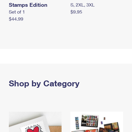
Stamps Edition
S, 2XL, 3XL
Set of 1
$9.95
$44.99
Shop by Category