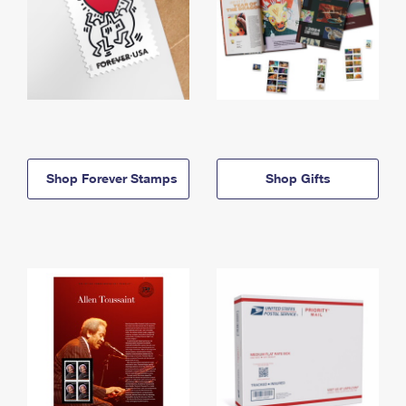
Shop Forever Stamps
Shop Gifts