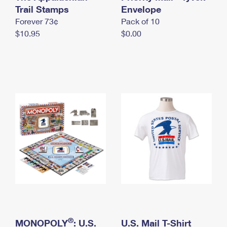
International Business Shipping
Trail Stamps
First-Class Mail International
Envelope
Money Orders
Forever 73¢
Pack of 10
Managing Business Mail
Filing an International Claim
Filing a Claim
$10.95
$0.00
USPS & Web Tools APIs
Requesting an International Refund
Requesting a Refund
Prices
®
MONOPOLY
: U.S.
U.S. Mail T-Shirt