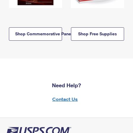
Shop Commemorative Panels
Shop Free Supplies
Need Help?
Contact Us