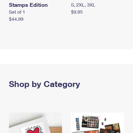
Stamps Edition
S, 2XL, 3XL
Set of 1
$9.95
$44.99
Shop by Category