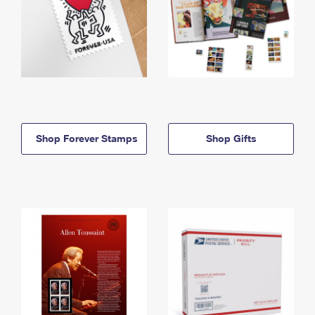
Shop Forever Stamps
Shop Gifts