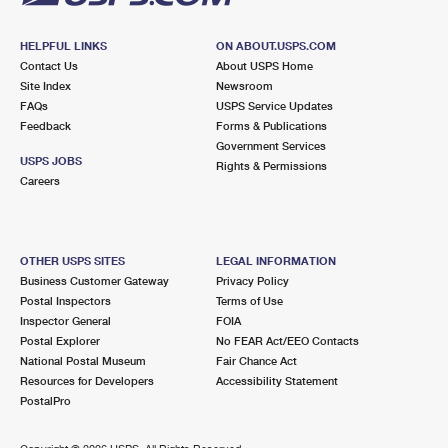
HELPFUL LINKS
ON ABOUT.USPS.COM
Contact Us
About USPS Home
Site Index
Newsroom
FAQs
USPS Service Updates
Feedback
Forms & Publications
Government Services
USPS JOBS
Rights & Permissions
Careers
OTHER USPS SITES
LEGAL INFORMATION
Business Customer Gateway
Privacy Policy
Postal Inspectors
Terms of Use
Inspector General
FOIA
Postal Explorer
No FEAR Act/EEO Contacts
National Postal Museum
Fair Chance Act
Resources for Developers
Accessibility Statement
PostalPro