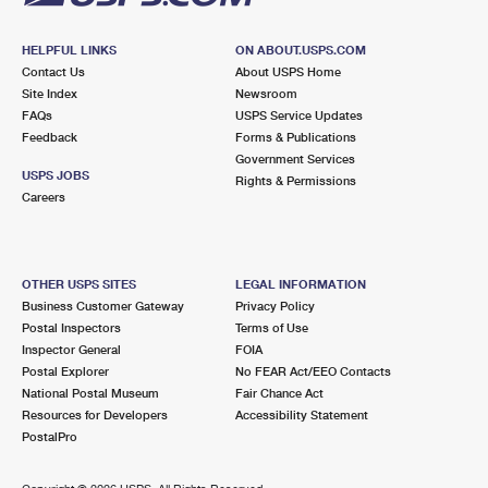
HELPFUL LINKS
ON ABOUT.USPS.COM
Contact Us
About USPS Home
Site Index
Newsroom
FAQs
USPS Service Updates
Feedback
Forms & Publications
Government Services
USPS JOBS
Rights & Permissions
Careers
OTHER USPS SITES
LEGAL INFORMATION
Business Customer Gateway
Privacy Policy
Postal Inspectors
Terms of Use
Inspector General
FOIA
Postal Explorer
No FEAR Act/EEO Contacts
National Postal Museum
Fair Chance Act
Resources for Developers
Accessibility Statement
PostalPro