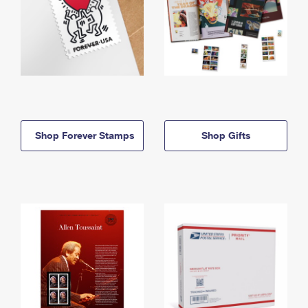
Shop Forever Stamps
Shop Gifts