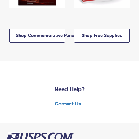
Shop Commemorative Panels
Shop Free Supplies
Need Help?
Contact Us