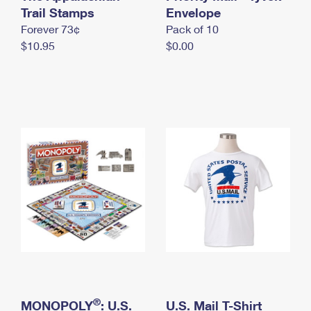
International Business Shipping
Trail Stamps
First-Class Mail International
Envelope
Money Orders
Forever 73¢
Pack of 10
Managing Business Mail
Filing an International Claim
Filing a Claim
$10.95
$0.00
USPS & Web Tools APIs
Requesting an International Refund
Requesting a Refund
Prices
®
MONOPOLY
: U.S.
U.S. Mail T-Shirt