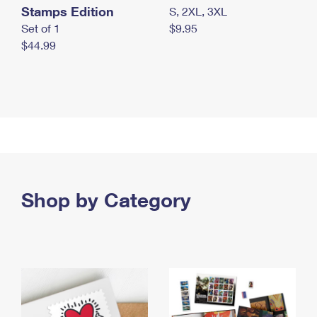
Stamps Edition
S, 2XL, 3XL
Set of 1
$9.95
$44.99
Shop by Category