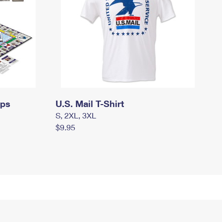
mps
U.S. Mail T-Shirt
S, 2XL, 3XL
$9.95