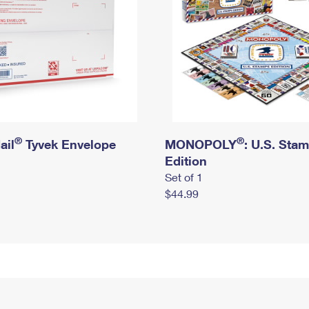
®
®
ail
Tyvek Envelope
MONOPOLY
: U.S. Sta
Edition
Set of 1
$44.99