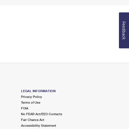
Feedback
LEGAL INFORMATION
Privacy Policy
Terms of Use
FOIA
No FEAR Act/EEO Contacts
Fair Chance Act
Accessibility Statement