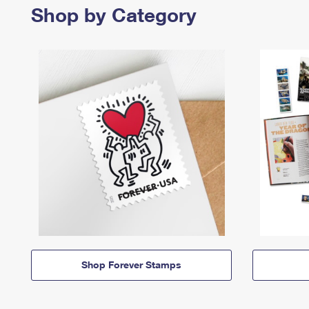
Shop by Category
Shop Forever Stamps