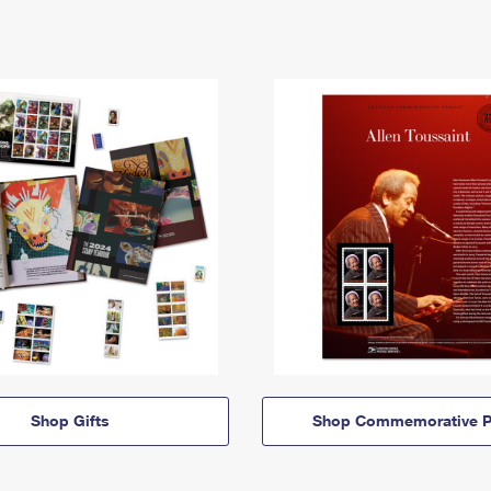
Shop Gifts
Shop Commemorative P