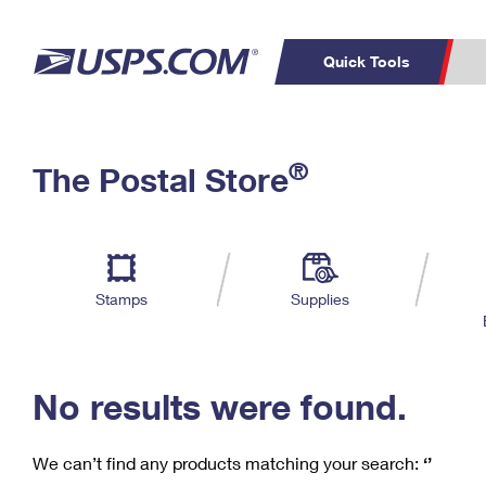
Quick Tools
C
Top Searches
®
The Postal Store
PO BOXES
PASSPORTS
Track a Package
Inf
P
Del
FREE BOXES
L
Stamps
Supplies
P
Schedule a
Calcula
Pickup
No results were found.
We can’t find any products matching your search:
‘’