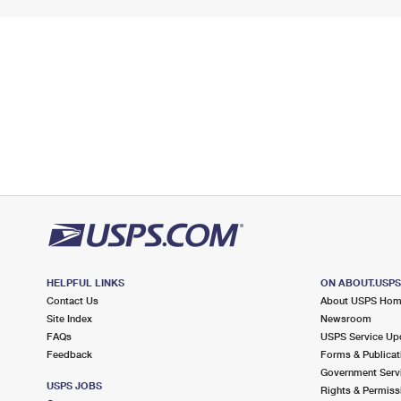
HELPFUL LINKS
ON ABOUT.USP
Contact Us
About USPS Ho
Site Index
Newsroom
FAQs
USPS Service Up
Feedback
Forms & Publicat
Government Serv
USPS JOBS
Rights & Permiss