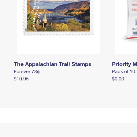
The Appalachian Trail Stamps
Priority M
Forever 73¢
Pack of 10
$10.95
$0.00