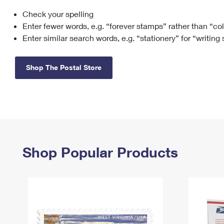
Check your spelling
Change My
Rent/
Address
PO
Enter fewer words, e.g. “forever stamps” rather than “co
Enter similar search words, e.g. “stationery” for “writing
Shop The Postal Store
Shop Popular Products