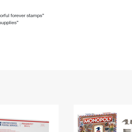
Tracking
Rent or Renew PO Box
Business Supplies
Renew a
Free Boxes
Click-N-Ship
Look Up
 Box
HS Codes
lorful forever stamps”
 supplies”
Transit Time Map