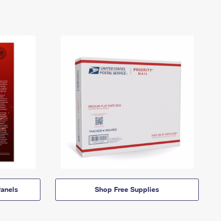
anels
Shop Free Supplies