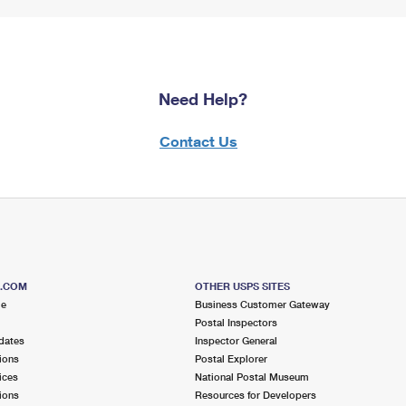
Need Help?
Contact Us
S.COM
OTHER USPS SITES
me
Business Customer Gateway
Postal Inspectors
dates
Inspector General
ions
Postal Explorer
ices
National Postal Museum
ions
Resources for Developers