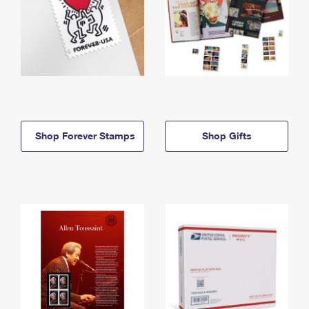
Shop Forever Stamps
Shop Gifts