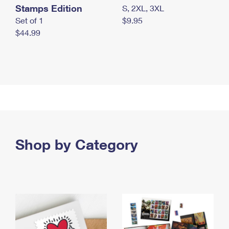
Stamps Edition
S, 2XL, 3XL
Set of 1
$9.95
$44.99
Shop by Category