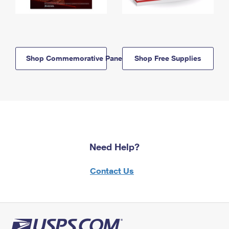
Shop Commemorative Panels
Shop Free Supplies
Need Help?
Contact Us