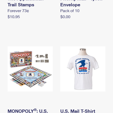
International Business Shipping
Trail Stamps
First-Class Mail International
Envelope
Money Orders
Forever 73¢
Pack of 10
Managing Business Mail
Filing an International Claim
Filing a Claim
$10.95
$0.00
USPS & Web Tools APIs
Requesting an International Refund
Requesting a Refund
Prices
®
MONOPOLY
: U.S.
U.S. Mail T-Shirt