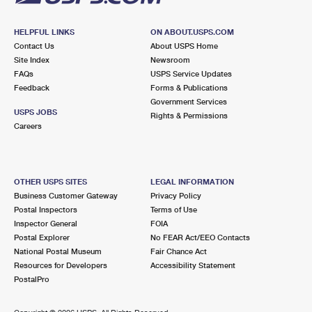
HELPFUL LINKS
ON ABOUT.USPS.COM
Contact Us
About USPS Home
Site Index
Newsroom
FAQs
USPS Service Updates
Feedback
Forms & Publications
Government Services
USPS JOBS
Rights & Permissions
Careers
OTHER USPS SITES
LEGAL INFORMATION
Business Customer Gateway
Privacy Policy
Postal Inspectors
Terms of Use
Inspector General
FOIA
Postal Explorer
No FEAR Act/EEO Contacts
National Postal Museum
Fair Chance Act
Resources for Developers
Accessibility Statement
PostalPro