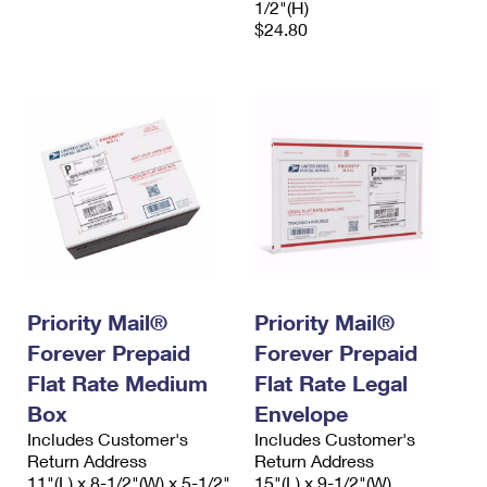
1/2"(H)
$24.80
Priority Mail®
Priority Mail®
Forever Prepaid
Forever Prepaid
Flat Rate Medium
Flat Rate Legal
Box
Envelope
Includes Customer's
Includes Customer's
Return Address
Return Address
11"(L) x 8-1/2"(W) x 5-1/2"
15"(L) x 9-1/2"(W)