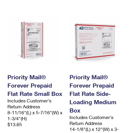
International Business Shipping
First-Class Mail International
Money Orders
Managing Business Mail
Filing an International Claim
Filing a Claim
USPS & Web Tools APIs
Requesting an International Refund
Requesting a Refund
Prices
Priority Mail®
Priority Mail®
Forever Prepaid
Forever Prepaid
Flat Rate Small Box
Flat Rate Side-
Includes Customer's
Loading Medium
Return Address
Box
8-11/16"(L) x 5-7/16"(W) x
Includes Customer's
1-3/4"(H)
Return Address
$13.65
14-1/8"(L) x 12"(W) x 3-