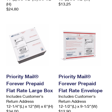
(H)
$13.25
$24.80
Priority Mail®
Priority Mail®
Forever Prepaid
Forever Prepaid
Flat Rate Large Box
Flat Rate Envelope
Includes Customer's
Includes Customer's
Return Address
Return Address
12-1/4"(L) x 12"(W) x 6"(H)
12-1/2"(L) x 9-1/2"(W)
$34.00
$12.90