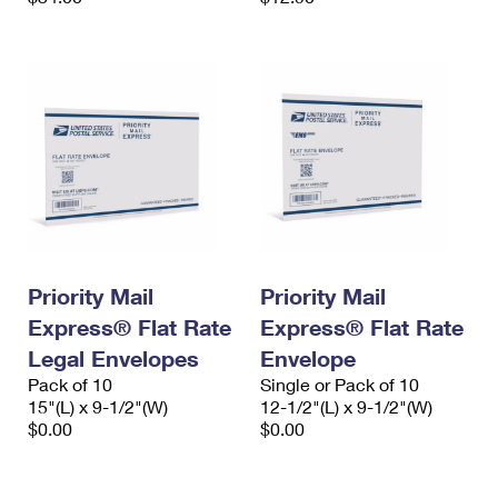
Priority Mail
Priority Mail
Express® Flat Rate
Express® Flat Rate
Legal Envelopes
Envelope
Pack of 10
Single or Pack of 10
15"(L) x 9-1/2"(W)
12-1/2"(L) x 9-1/2"(W)
$0.00
$0.00