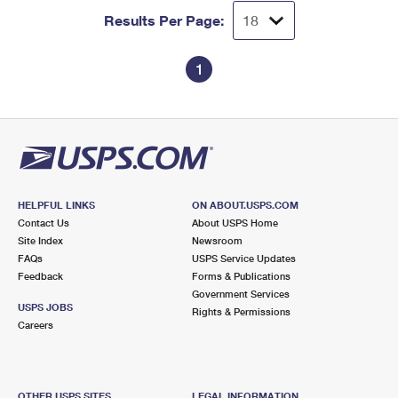
Results Per Page:
1
HELPFUL LINKS
ON ABOUT.USPS.COM
Contact Us
About USPS Home
Site Index
Newsroom
FAQs
USPS Service Updates
Feedback
Forms & Publications
Government Services
USPS JOBS
Rights & Permissions
Careers
OTHER USPS SITES
LEGAL INFORMATION