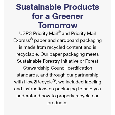
PO Boxes
Customized Direct Mail
Sustainable Products
Ship to USPS Smart Locker
Shipping Internationally Online
Mailbox Guidelines
Political Mail
for a Greener
Label Broker
International Insurance & Extra Services
Mail for the Deceased
Tomorrow
Promotions & Incentives
Custom Mail, Cards, & Envelopes
Completing Customs Forms
®
USPS Priority Mail
and Priority Mail
Informed Delivery Marketing
Postage Prices
®
Express
paper and cardboard packaging
Military & Diplomatic Mail
USPS Connect
is made from recycled content and is
Mail & Shipping Services
Sending Money Abroad
recyclable. Our paper packaging meets
eCommerce
Priority Mail Express
Sustainable Forestry Initiative or Forest
Passports
Local
Stewardship Council certification
Priority Mail
Comparing International Shipping
standards, and through our partnership
Postage Options
Services
USPS Ground Advantage
®
with How2Recycle
, we included labeling
Verifying Postage
Priority Mail Express International
and instructions on packaging to help you
First-Class Mail
understand how to properly recycle our
Returns Services
Priority Mail International
Military & Diplomatic Mail
products.
Label Broker for Business
First-Class Package International Service
Redirecting a Package