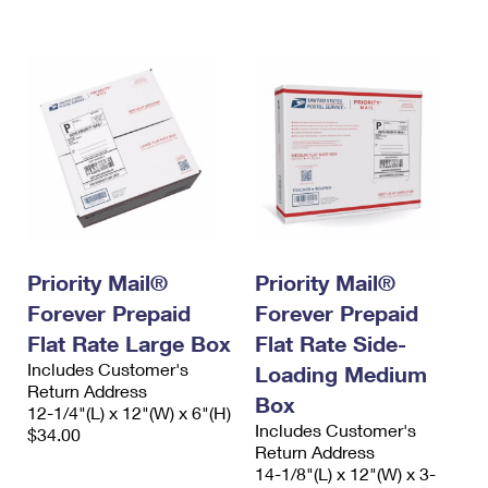
International Business Shipping
First-Class Mail International
Money Orders
Managing Business Mail
Filing an International Claim
Filing a Claim
USPS & Web Tools APIs
Requesting an International Refund
Requesting a Refund
Prices
Priority Mail®
Priority Mail®
Forever Prepaid
Forever Prepaid
Flat Rate Large Box
Flat Rate Side-
Includes Customer's
Loading Medium
Return Address
Box
12-1/4"(L) x 12"(W) x 6"(H)
Includes Customer's
$34.00
Return Address
14-1/8"(L) x 12"(W) x 3-