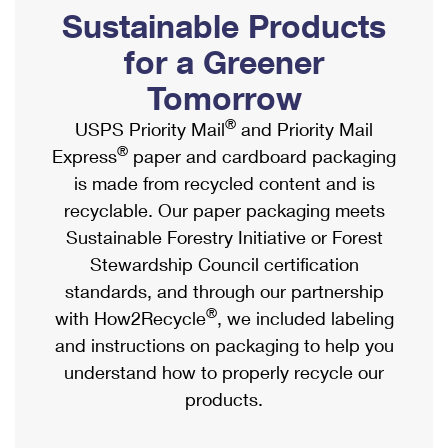
PO Boxes
Customized Direct Mail
Sustainable Products
Ship to USPS Smart Locker
Shipping Internationally Online
Mailbox Guidelines
Political Mail
for a Greener
Label Broker
International Insurance & Extra Services
Mail for the Deceased
Tomorrow
Promotions & Incentives
Custom Mail, Cards, & Envelopes
Completing Customs Forms
®
USPS Priority Mail
and Priority Mail
Informed Delivery Marketing
Postage Prices
®
Express
paper and cardboard packaging
Military & Diplomatic Mail
USPS Connect
is made from recycled content and is
Mail & Shipping Services
Sending Money Abroad
recyclable. Our paper packaging meets
eCommerce
Priority Mail Express
Sustainable Forestry Initiative or Forest
Passports
Local
Stewardship Council certification
Priority Mail
Comparing International Shipping
standards, and through our partnership
Postage Options
Services
USPS Ground Advantage
®
with How2Recycle
, we included labeling
Verifying Postage
Priority Mail Express International
and instructions on packaging to help you
First-Class Mail
understand how to properly recycle our
Returns Services
Priority Mail International
Military & Diplomatic Mail
products.
Label Broker for Business
First-Class Package International Service
Redirecting a Package