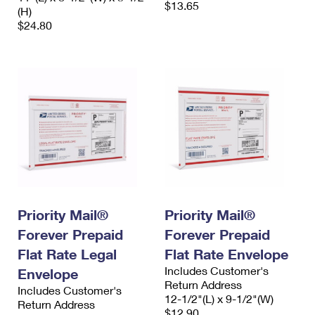
$13.65
(H)
$24.80
Priority Mail®
Priority Mail®
Forever Prepaid
Forever Prepaid
Flat Rate Legal
Flat Rate Envelope
Includes Customer's
Envelope
Return Address
Includes Customer's
12-1/2"(L) x 9-1/2"(W)
Return Address
$12.90