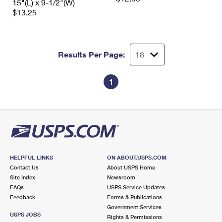
15"(L) x 9-1/2"(W)
$13.25
Results Per Page:
1
HELPFUL LINKS
ON ABOUT.USPS.COM
Contact Us
About USPS Home
Site Index
Newsroom
FAQs
USPS Service Updates
Feedback
Forms & Publications
Government Services
USPS JOBS
Rights & Permissions