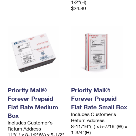
1/2"(H)
$24.80
Priority Mail®
Priority Mail®
Forever Prepaid
Forever Prepaid
Flat Rate Medium
Flat Rate Small Box
Includes Customer's
Box
Return Address
Includes Customer's
8-11/16"(L) x 5-7/16"(W) x
Return Address
1-3/4"(H)
11"(L) x 8-1/2"(W) x 5-1/2"