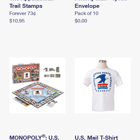
International Business Shipping
Trail Stamps
First-Class Mail International
Envelope
Money Orders
Forever 73¢
Pack of 10
Managing Business Mail
Filing an International Claim
Filing a Claim
$10.95
$0.00
USPS & Web Tools APIs
Requesting an International Refund
Requesting a Refund
Prices
®
MONOPOLY
: U.S.
U.S. Mail T-Shirt