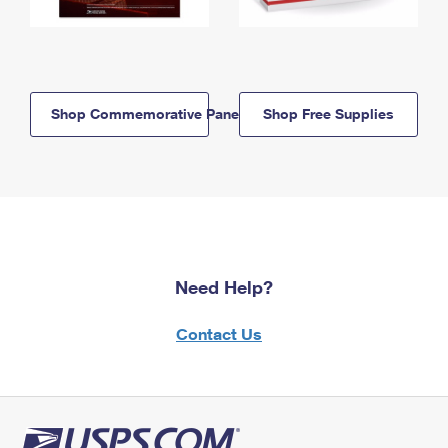
Shop Commemorative Panels
Shop Free Supplies
Need Help?
Contact Us