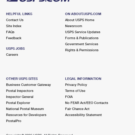
HELPFUL LINKS
ON ABOUT.USPS.COM
Contact Us
About USPS Home
Site Index
Newsroom
FAQs
USPS Service Updates
Feedback
Forms & Publications
Government Services
USPS JOBS
Rights & Permissions
Careers
OTHER USPS SITES
LEGAL INFORMATION
Business Customer Gateway
Privacy Policy
Postal Inspectors
Terms of Use
Inspector General
FOIA
Postal Explorer
No FEAR Act/EEO Contacts
National Postal Museum
Fair Chance Act
Resources for Developers
Accessibility Statement
PostalPro