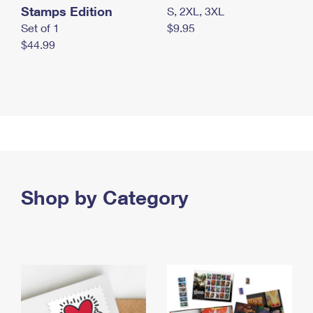
Stamps Edition
S, 2XL, 3XL
Set of 1
$9.95
$44.99
Shop by Category