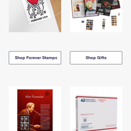
Shop Forever Stamps
Shop Gifts