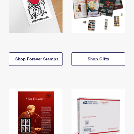
Shop Forever Stamps
Shop Gifts