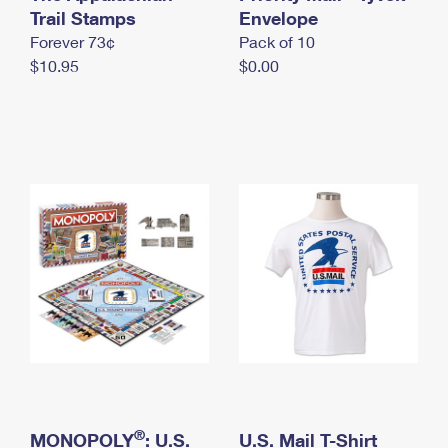
International Business Shipping
Trail Stamps
First-Class Mail International
Envelope
Money Orders
Forever 73¢
Pack of 10
Managing Business Mail
Filing an International Claim
Filing a Claim
$10.95
$0.00
USPS & Web Tools APIs
Requesting an International Refund
Requesting a Refund
Prices
®
MONOPOLY
: U.S.
U.S. Mail T-Shirt