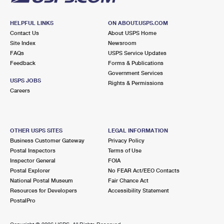
HELPFUL LINKS
ON ABOUT.USPS.COM
Contact Us
About USPS Home
Site Index
Newsroom
FAQs
USPS Service Updates
Feedback
Forms & Publications
Government Services
USPS JOBS
Rights & Permissions
Careers
OTHER USPS SITES
LEGAL INFORMATION
Business Customer Gateway
Privacy Policy
Postal Inspectors
Terms of Use
Inspector General
FOIA
Postal Explorer
No FEAR Act/EEO Contacts
National Postal Museum
Fair Chance Act
Resources for Developers
Accessibility Statement
PostalPro