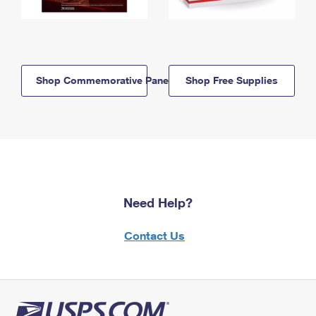
Shop Commemorative Panels
Shop Free Supplies
Need Help?
Contact Us