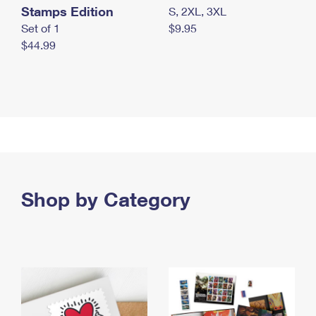
Stamps Edition
S, 2XL, 3XL
Set of 1
$9.95
$44.99
Shop by Category