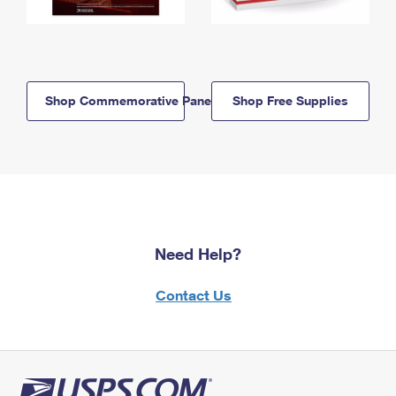
Shop Commemorative Panels
Shop Free Supplies
Need Help?
Contact Us