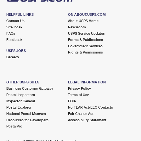
HELPFUL LINKS
ON ABOUT.USPS.COM
Contact Us
About USPS Home
Site Index
Newsroom
FAQs
USPS Service Updates
Feedback
Forms & Publications
Government Services
USPS JOBS
Rights & Permissions
Careers
OTHER USPS SITES
LEGAL INFORMATION
Business Customer Gateway
Privacy Policy
Postal Inspectors
Terms of Use
Inspector General
FOIA
Postal Explorer
No FEAR Act/EEO Contacts
National Postal Museum
Fair Chance Act
Resources for Developers
Accessibility Statement
PostalPro