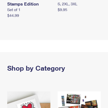
Stamps Edition
S, 2XL, 3XL
Set of 1
$9.95
$44.99
Shop by Category