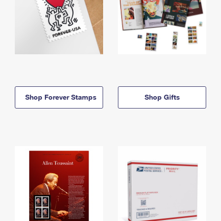
Shop Forever Stamps
Shop Gifts