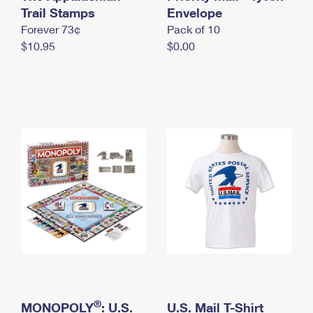
International Business Shipping
Trail Stamps
First-Class Mail International
Envelope
Money Orders
Forever 73¢
Pack of 10
Managing Business Mail
Filing an International Claim
Filing a Claim
$10.95
$0.00
USPS & Web Tools APIs
Requesting an International Refund
Requesting a Refund
Prices
®
MONOPOLY
: U.S.
U.S. Mail T-Shirt