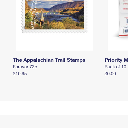
The Appalachian Trail Stamps
Priority M
Forever 73¢
Pack of 10
$10.95
$0.00