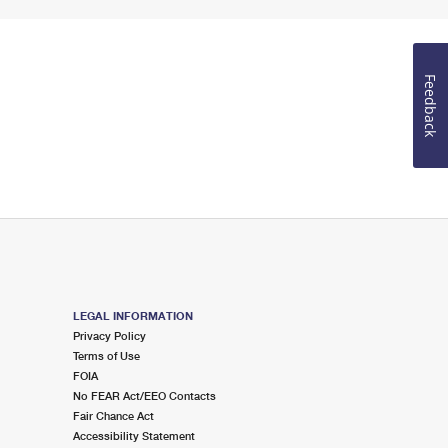
Feedback
LEGAL INFORMATION
Privacy Policy
Terms of Use
FOIA
No FEAR Act/EEO Contacts
Fair Chance Act
Accessibility Statement