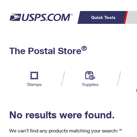
Quick Tools
C
Top Searches
®
The Postal Store
PO BOXES
PASSPORTS
Track a Package
Inf
P
Del
FREE BOXES
L
Stamps
Supplies
P
Schedule a
Calcula
Pickup
No results were found.
We can’t find any products matching your search:
‘’