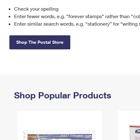
Check your spelling
Change My
Rent/
Address
PO
Enter fewer words, e.g. “forever stamps” rather than “co
Enter similar search words, e.g. “stationery” for “writing
Shop The Postal Store
Shop Popular Products