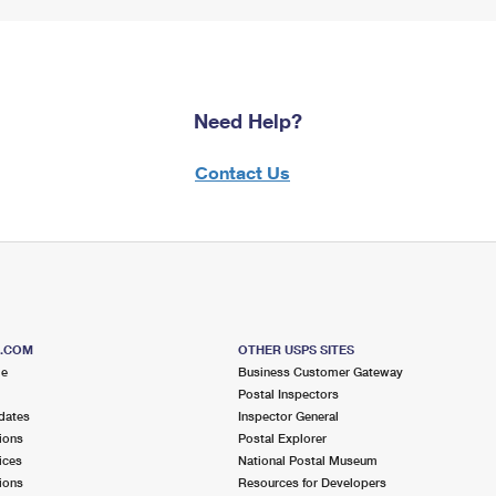
Need Help?
Contact Us
S.COM
OTHER USPS SITES
me
Business Customer Gateway
Postal Inspectors
dates
Inspector General
ions
Postal Explorer
ices
National Postal Museum
ions
Resources for Developers