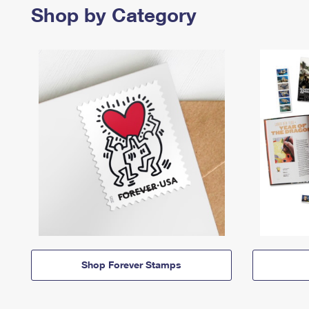
Shop by Category
Shop Forever Stamps