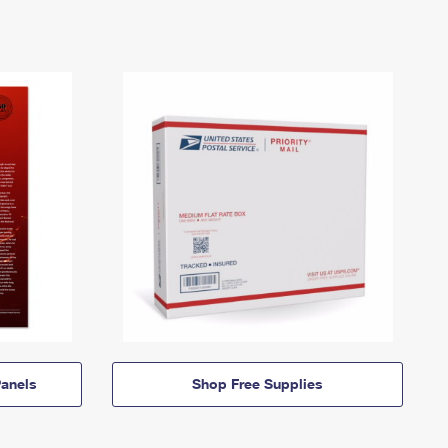
anels
Shop Free Supplies