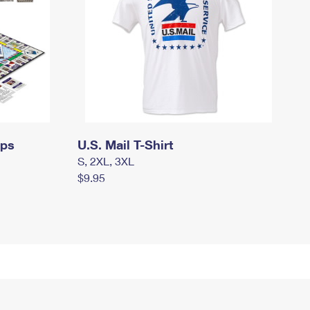
mps
U.S. Mail T-Shirt
S, 2XL, 3XL
$9.95