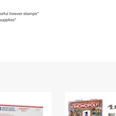
Tracking
Rent or Renew PO Box
Business Supplies
Renew a
Free Boxes
Click-N-Ship
Look Up
 Box
HS Codes
lorful forever stamps”
 supplies”
Transit Time Map