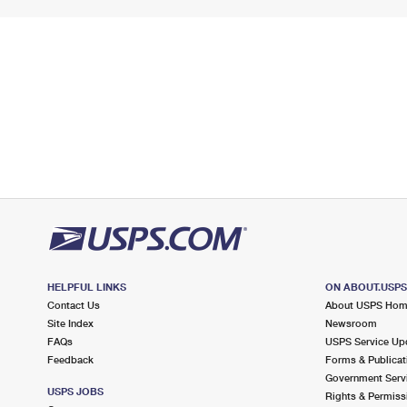
HELPFUL LINKS
ON ABOUT.USP
Contact Us
About USPS Ho
Site Index
Newsroom
FAQs
USPS Service Up
Feedback
Forms & Publicat
Government Serv
USPS JOBS
Rights & Permiss