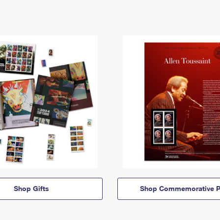
Shop Gifts
Shop Commemorative P