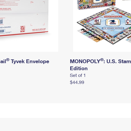
®
®
ail
Tyvek Envelope
MONOPOLY
: U.S. Sta
Edition
Set of 1
$44.99