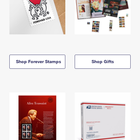
Shop Forever Stamps
Shop Gifts