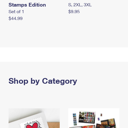
Stamps Edition
S, 2XL, 3XL
Set of 1
$9.95
$44.99
Shop by Category