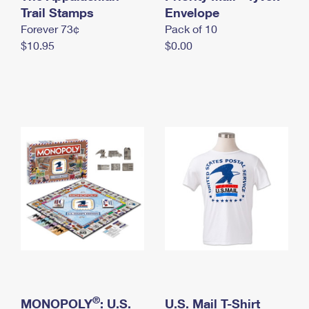
International Business Shipping
Trail Stamps
First-Class Mail International
Envelope
Money Orders
Forever 73¢
Pack of 10
Managing Business Mail
Filing an International Claim
Filing a Claim
$10.95
$0.00
USPS & Web Tools APIs
Requesting an International Refund
Requesting a Refund
Prices
®
MONOPOLY
: U.S.
U.S. Mail T-Shirt