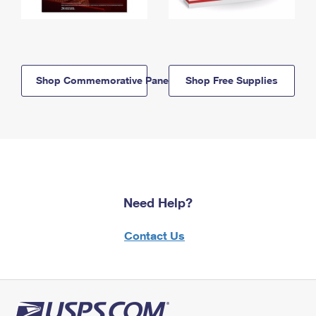
Shop Commemorative Panels
Shop Free Supplies
Need Help?
Contact Us