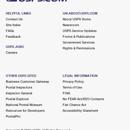
HELPFUL LINKS
ON ABOUT.USPS.COM
Contact Us
About USPS Home
Site Index
Newsroom
FAQs
USPS Service Updates
Feedback
Forms & Publications
Government Services
USPS JOBS
Rights & Permissions
Careers
OTHER USPS SITES
LEGAL INFORMATION
Business Customer Gateway
Privacy Policy
Postal Inspectors
Terms of Use
Inspector General
FOIA
Postal Explorer
No FEAR Act/EEO Contacts
National Postal Museum
Fair Chance Act
Resources for Developers
Accessibility Statement
PostalPro