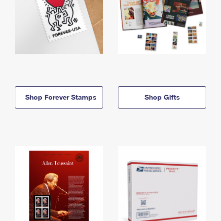
Shop Forever Stamps
Shop Gifts