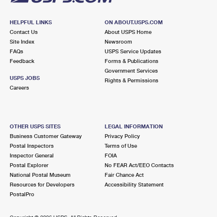
HELPFUL LINKS
ON ABOUT.USPS.COM
Contact Us
About USPS Home
Site Index
Newsroom
FAQs
USPS Service Updates
Feedback
Forms & Publications
Government Services
USPS JOBS
Rights & Permissions
Careers
OTHER USPS SITES
LEGAL INFORMATION
Business Customer Gateway
Privacy Policy
Postal Inspectors
Terms of Use
Inspector General
FOIA
Postal Explorer
No FEAR Act/EEO Contacts
National Postal Museum
Fair Chance Act
Resources for Developers
Accessibility Statement
PostalPro