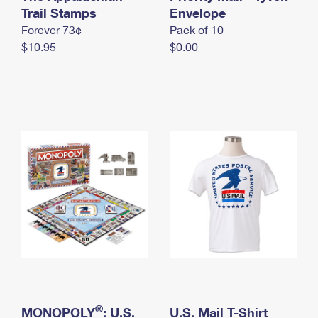
International Business Shipping
Trail Stamps
First-Class Mail International
Envelope
Money Orders
Forever 73¢
Pack of 10
Managing Business Mail
Filing an International Claim
Filing a Claim
$10.95
$0.00
USPS & Web Tools APIs
Requesting an International Refund
Requesting a Refund
Prices
®
MONOPOLY
: U.S.
U.S. Mail T-Shirt