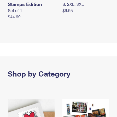
Stamps Edition
S, 2XL, 3XL
Set of 1
$9.95
$44.99
Shop by Category