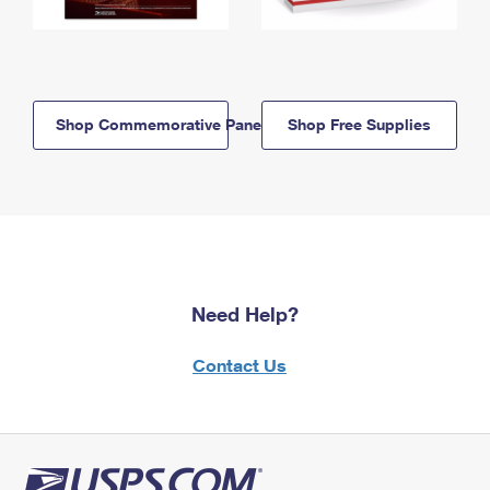
Shop Commemorative Panels
Shop Free Supplies
Need Help?
Contact Us