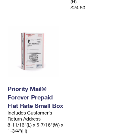
(H)
$24.80
Priority Mail®
Forever Prepaid
Flat Rate Small Box
Includes Customer's
Return Address
8-11/16"(L) x 5-7/16"(W) x
1-3/4"(H)