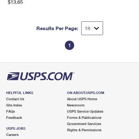
$13.65
Results Per Page:
1
HELPFUL LINKS
ON ABOUT.USPS.COM
Contact Us
About USPS Home
Site Index
Newsroom
FAQs
USPS Service Updates
Feedback
Forms & Publications
Government Services
USPS JOBS
Rights & Permissions
Careers