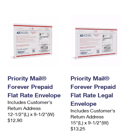
International Business Shipping
First-Class Mail International
Money Orders
Managing Business Mail
Filing an International Claim
Filing a Claim
USPS & Web Tools APIs
Requesting an International Refund
Requesting a Refund
Prices
Priority Mail®
Priority Mail®
Forever Prepaid
Forever Prepaid
Flat Rate Envelope
Flat Rate Legal
Includes Customer's
Envelope
Return Address
Includes Customer's
12-1/2"(L) x 9-1/2"(W)
Return Address
$12.90
15"(L) x 9-1/2"(W)
$13.25