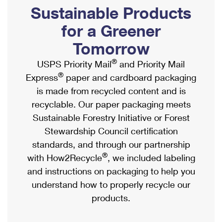
PO Boxes
Customized Direct Mail
Sustainable Products
Ship to USPS Smart Locker
Shipping Internationally Online
Mailbox Guidelines
Political Mail
for a Greener
Label Broker
International Insurance & Extra Services
Mail for the Deceased
Tomorrow
Promotions & Incentives
Custom Mail, Cards, & Envelopes
Completing Customs Forms
®
USPS Priority Mail
and Priority Mail
Informed Delivery Marketing
Postage Prices
®
Express
paper and cardboard packaging
Military & Diplomatic Mail
USPS Connect
is made from recycled content and is
Mail & Shipping Services
Sending Money Abroad
recyclable. Our paper packaging meets
eCommerce
Priority Mail Express
Sustainable Forestry Initiative or Forest
Passports
Local
Stewardship Council certification
Priority Mail
Comparing International Shipping
standards, and through our partnership
Postage Options
Services
USPS Ground Advantage
®
with How2Recycle
, we included labeling
Verifying Postage
Priority Mail Express International
and instructions on packaging to help you
First-Class Mail
understand how to properly recycle our
Returns Services
Priority Mail International
Military & Diplomatic Mail
products.
Label Broker for Business
First-Class Package International Service
Redirecting a Package