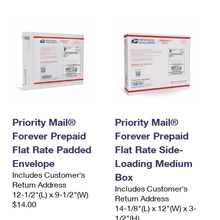
Priority Mail®
Priority Mail®
Forever Prepaid
Forever Prepaid
Flat Rate Padded
Flat Rate Side-
Envelope
Loading Medium
Includes Customer's
Box
Return Address
Includes Customer's
12-1/2"(L) x 9-1/2"(W)
Return Address
$14.00
14-1/8"(L) x 12"(W) x 3-
1/2"(H)