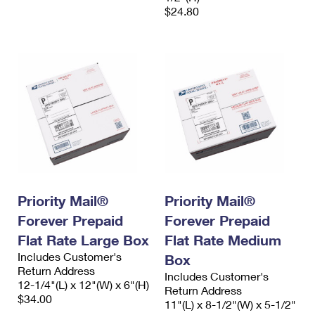
$24.80
Priority Mail®
Priority Mail®
Forever Prepaid
Forever Prepaid
Flat Rate Large Box
Flat Rate Medium
Includes Customer's
Box
Return Address
Includes Customer's
12-1/4"(L) x 12"(W) x 6"(H)
Return Address
$34.00
11"(L) x 8-1/2"(W) x 5-1/2"