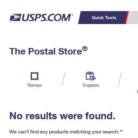
Quick Tools
C
Top Searches
®
The Postal Store
PO BOXES
PASSPORTS
Track a Package
Inf
P
Del
FREE BOXES
L
Stamps
Supplies
P
Schedule a
Calcula
Pickup
No results were found.
We can’t find any products matching your search:
‘’