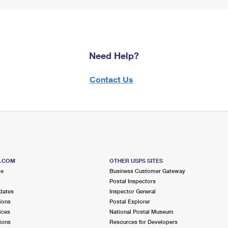
Need Help?
Contact Us
S.COM
OTHER USPS SITES
me
Business Customer Gateway
Postal Inspectors
dates
Inspector General
ions
Postal Explorer
ices
National Postal Museum
ions
Resources for Developers