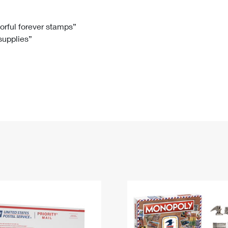
Tracking
Rent or Renew PO Box
Business Supplies
Renew a
Free Boxes
Click-N-Ship
Look Up
 Box
HS Codes
lorful forever stamps”
 supplies”
Transit Time Map