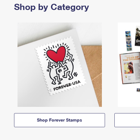
Shop by Category
Shop Forever Stamps