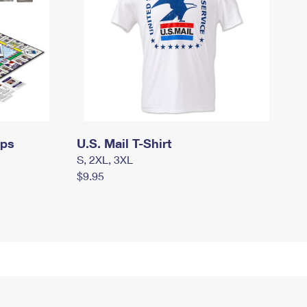
mps
U.S. Mail T-Shirt
S, 2XL, 3XL
$9.95