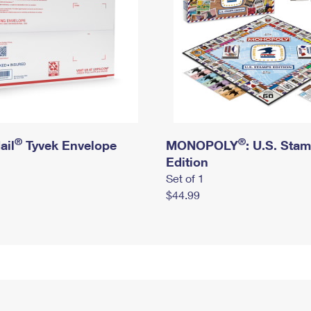
®
®
ail
Tyvek Envelope
MONOPOLY
: U.S. Sta
Edition
Set of 1
$44.99