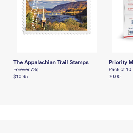
The Appalachian Trail Stamps
Priority M
Forever 73¢
Pack of 10
$10.95
$0.00