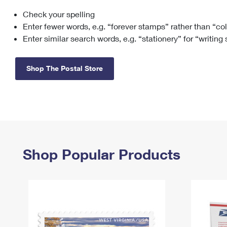
Check your spelling
Change My
Rent/
Address
PO
Enter fewer words, e.g. “forever stamps” rather than “co
Enter similar search words, e.g. “stationery” for “writing
Shop The Postal Store
Shop Popular Products