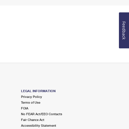
Feedback
LEGAL INFORMATION
Privacy Policy
Terms of Use
FOIA
No FEAR Act/EEO Contacts
Fair Chance Act
Accessibility Statement