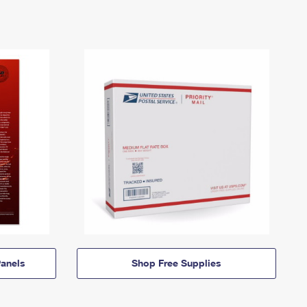
anels
Shop Free Supplies