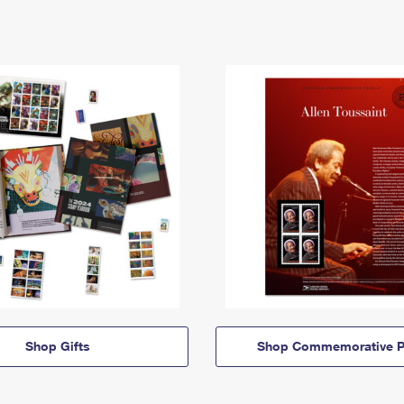
Shop Gifts
Shop Commemorative P