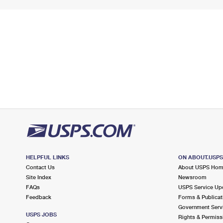
HELPFUL LINKS
ON ABOUT.USP
Contact Us
About USPS Ho
Site Index
Newsroom
FAQs
USPS Service Up
Feedback
Forms & Publicat
Government Serv
USPS JOBS
Rights & Permiss