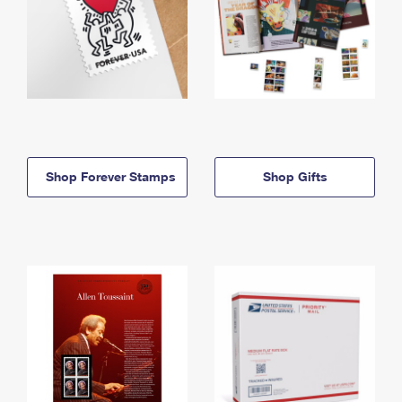
Shop Forever Stamps
Shop Gifts