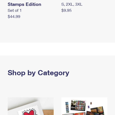
Stamps Edition
S, 2XL, 3XL
Set of 1
$9.95
$44.99
Shop by Category