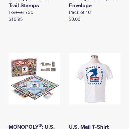
International Business Shipping
Trail Stamps
First-Class Mail International
Envelope
Money Orders
Forever 73¢
Pack of 10
Managing Business Mail
Filing an International Claim
Filing a Claim
$10.95
$0.00
USPS & Web Tools APIs
Requesting an International Refund
Requesting a Refund
Prices
®
MONOPOLY
: U.S.
U.S. Mail T-Shirt