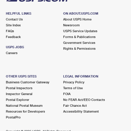
HELPFUL LINKS
ON ABOUT.USPS.COM
Contact Us
About USPS Home
Site Index
Newsroom
FAQs
USPS Service Updates
Feedback
Forms & Publications
Government Services
USPS JOBS
Rights & Permissions
Careers
OTHER USPS SITES
LEGAL INFORMATION
Business Customer Gateway
Privacy Policy
Postal Inspectors
Terms of Use
Inspector General
FOIA
Postal Explorer
No FEAR Act/EEO Contacts
National Postal Museum
Fair Chance Act
Resources for Developers
Accessibility Statement
PostalPro