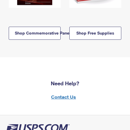
Shop Commemorative Panels
Shop Free Supplies
Need Help?
Contact Us